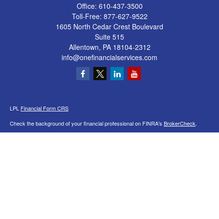
Office:
610-437-3500
Toll-Free:
877-627-9522
1605 North Cedar Crest Boulevard
Suite 515
Allentown,
PA
18104-2312
info@onefinancialservices.com
LPL
Financial Form CRS
Check the background of your financial professional on FINRA's
BrokerCheck
.
The content is developed from sources believed to be providing accurate
information. The information in this material is not intended as tax or legal advice.
Please consult legal or tax professionals for specific information regarding your
individual situation. Some of this material was developed and produced by FMG
Suite to provide information on a topic that may be of interest. FMG Suite is not
affiliated with the named representative, broker - dealer, state - or SEC - registered
investment advisory firm. The opinions expressed and material provided are for
general information, and should not be considered a solicitation for the purchase or
sale of any security.
We take protecting your data and privacy very seriously. As of January 1, 2020 the