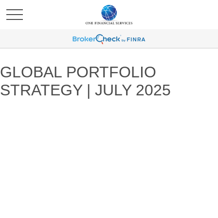
GLOBAL PORTFOLIO
STRATEGY | JULY 2025