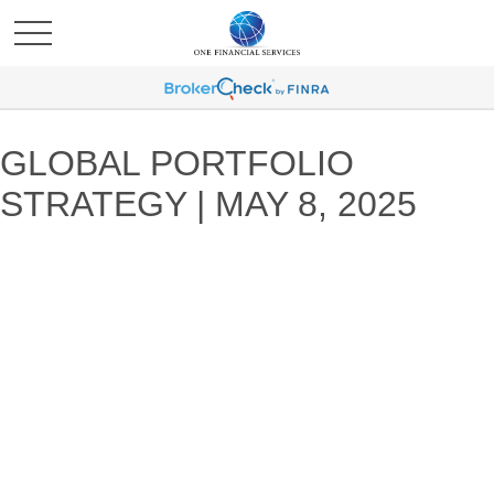
GLOBAL PORTFOLIO
STRATEGY | MAY 8, 2025