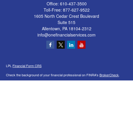
Office:
610-437-3500
Toll-Free:
877-627-9522
1605 North Cedar Crest Boulevard
Suite 515
Allentown,
PA
18104-2312
info@onefinancialservices.com
LPL
Financial Form CRS
Check the background of your financial professional on FINRA's
BrokerCheck
.
The content is developed from sources believed to be providing accurate
information. The information in this material is not intended as tax or legal advice.
Please consult legal or tax professionals for specific information regarding your
individual situation. Some of this material was developed and produced by FMG
Suite to provide information on a topic that may be of interest. FMG Suite is not
affiliated with the named representative, broker - dealer, state - or SEC - registered
investment advisory firm. The opinions expressed and material provided are for
general information, and should not be considered a solicitation for the purchase or
sale of any security.
We take protecting your data and privacy very seriously. As of January 1, 2020 the