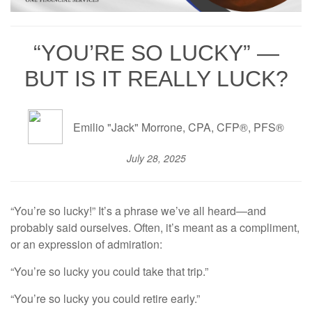
“YOU’RE SO LUCKY” —
BUT IS IT REALLY LUCK?
Emilio "Jack" Morrone, CPA, CFP®, PFS®
July 28, 2025
“You’re so lucky!” It’s a phrase we’ve all heard—and
probably said ourselves. Often, it’s meant as a compliment,
or an expression of admiration:
“You’re so lucky you could take that trip.”
“You’re so lucky you could retire early.”