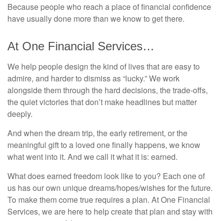
Because people who reach a place of financial confidence
have usually done more than we know to get there.
At One Financial Services…
We help people design the kind of lives that are easy to
admire, and harder to dismiss as “lucky.” We work
alongside them through the hard decisions, the trade-offs,
the quiet victories that don’t make headlines but matter
deeply.
And when the dream trip, the early retirement, or the
meaningful gift to a loved one finally happens, we know
what went into it. And we call it what it is: earned.
What does earned freedom look like to you? Each one of
us has our own unique dreams/hopes/wishes for the future.
To make them come true requires a plan. At One Financial
Services, we are here to help create that plan and stay with