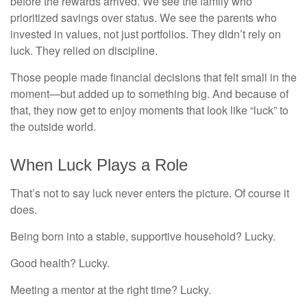
before the rewards arrived. We see the family who
prioritized savings over status. We see the parents who
invested in values, not just portfolios. They didn’t rely on
luck. They relied on discipline.
Those people made financial decisions that felt small in the
moment—but added up to something big. And because of
that, they now get to enjoy moments that look like “luck” to
the outside world.
When Luck Plays a Role
That’s not to say luck never enters the picture. Of course it
does.
Being born into a stable, supportive household? Lucky.
Good health? Lucky.
Meeting a mentor at the right time? Lucky.