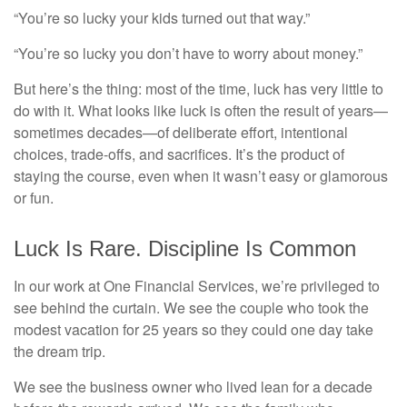
“You’re so lucky your kids turned out that way.”
“You’re so lucky you don’t have to worry about money.”
But here’s the thing: most of the time, luck has very little to
do with it. What looks like luck is often the result of years—
sometimes decades—of deliberate effort, intentional
choices, trade-offs, and sacrifices. It’s the product of
staying the course, even when it wasn’t easy or glamorous
or fun.
Luck Is Rare. Discipline Is Common
In our work at One Financial Services, we’re privileged to
see behind the curtain. We see the couple who took the
modest vacation for 25 years so they could one day take
the dream trip.
We see the business owner who lived lean for a decade