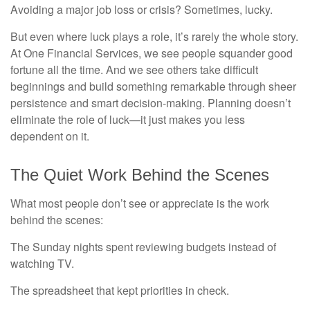
Avoiding a major job loss or crisis? Sometimes, lucky.
But even where luck plays a role, it’s rarely the whole story.
At One Financial Services, we see people squander good
fortune all the time. And we see others take difficult
beginnings and build something remarkable through sheer
persistence and smart decision-making. Planning doesn’t
eliminate the role of luck—it just makes you less
dependent on it.
The Quiet Work Behind the Scenes
What most people don’t see or appreciate is the work
behind the scenes:
The Sunday nights spent reviewing budgets instead of
watching TV.
The spreadsheet that kept priorities in check.