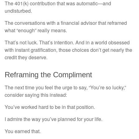
The 401(k) contribution that was automatic—and
undisturbed.
The conversations with a financial advisor that reframed
what “enough” really means.
That’s not luck. That’s intention. And in a world obsessed
with instant gratification, those choices don’t get nearly the
credit they deserve.
Reframing the Compliment
The next time you feel the urge to say, “You’re so lucky,”
consider saying this instead:
You’ve worked hard to be in that position.
I admire the way you’ve planned for your life.
You earned that.