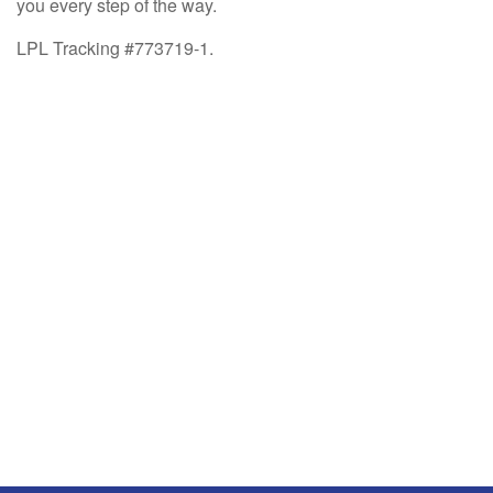
you every step of the way.
LPL Tracking #773719-1.