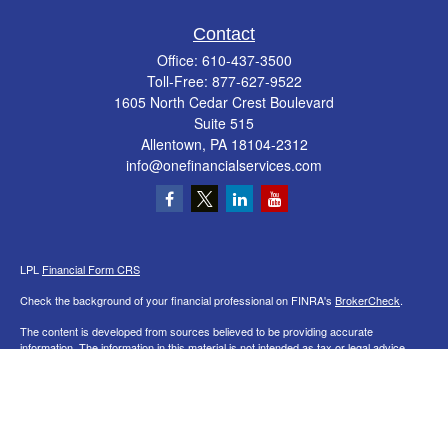
Contact
Office:
610-437-3500
Toll-Free:
877-627-9522
1605 North Cedar Crest Boulevard
Suite 515
Allentown,
PA
18104-2312
info@onefinancialservices.com
LPL
Financial Form CRS
Check the background of your financial professional on FINRA's
BrokerCheck
.
The content is developed from sources believed to be providing accurate
information. The information in this material is not intended as tax or legal advice.
Please consult legal or tax professionals for specific information regarding your
individual situation. Some of this material was developed and produced by FMG
Suite to provide information on a topic that may be of interest. FMG Suite is not
affiliated with the named representative, broker - dealer, state - or SEC - registered
investment advisory firm. The opinions expressed and material provided are for
general information, and should not be considered a solicitation for the purchase or