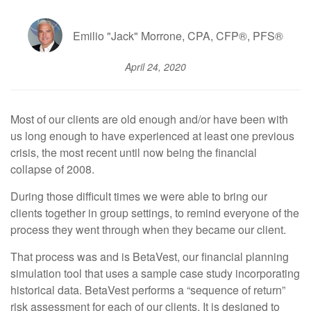
Emilio "Jack" Morrone, CPA, CFP®, PFS®
April 24, 2020
Most of our clients are old enough and/or have been with
us long enough to have experienced at least one previous
crisis, the most recent until now being the financial
collapse of 2008.
During those difficult times we were able to bring our
clients together in group settings, to remind everyone of the
process they went through when they became our client.
That process was and is BetaVest, our financial planning
simulation tool that uses a sample case study incorporating
historical data. BetaVest performs a “sequence of return”
risk assessment for each of our clients. It is designed to