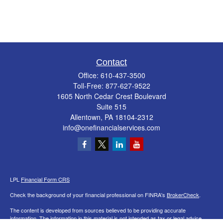
Contact
Office:
610-437-3500
Toll-Free:
877-627-9522
1605 North Cedar Crest Boulevard
Suite 515
Allentown,
PA
18104-2312
info@onefinancialservices.com
LPL
Financial Form CRS
Check the background of your financial professional on FINRA's
BrokerCheck
.
The content is developed from sources believed to be providing accurate
information. The information in this material is not intended as tax or legal advice.