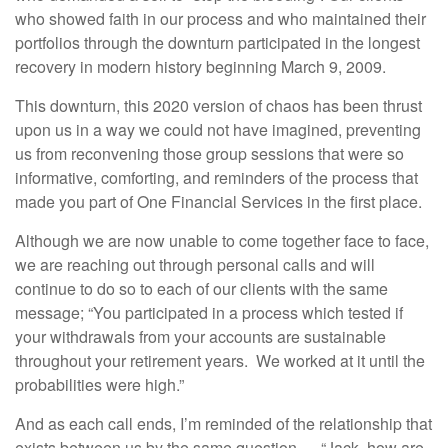
who showed faith in our process and who maintained their
portfolios through the downturn participated in the longest
recovery in modern history beginning March 9, 2009.
This downturn, this 2020 version of chaos has been thrust
upon us in a way we could not have imagined, preventing
us from reconvening those group sessions that were so
informative, comforting, and reminders of the process that
made you part of One Financial Services in the first place.
Although we are now unable to come together face to face,
we are reaching out through personal calls and will
continue to do so to each of our clients with the same
message; “You participated in a process which tested if
your withdrawals from your accounts are sustainable
throughout your retirement years. We worked at it until the
probabilities were high.”
And as each call ends, I’m reminded of the relationship that
exists between us by the same question…. “Jack, how are