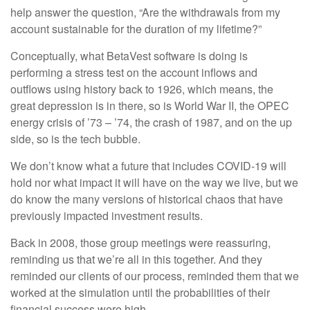
help answer the question, “Are the withdrawals from my
account sustainable for the duration of my lifetime?”
Conceptually, what BetaVest software is doing is
performing a stress test on the account inflows and
outflows using history back to 1926, which means, the
great depression is in there, so is World War II, the OPEC
energy crisis of ’73 – ’74, the crash of 1987, and on the up
side, so is the tech bubble.
We don’t know what a future that includes COVID-19 will
hold nor what impact it will have on the way we live, but we
do know the many versions of historical chaos that have
previously impacted investment results.
Back in 2008, those group meetings were reassuring,
reminding us that we’re all in this together. And they
reminded our clients of our process, reminded them that we
worked at the simulation until the probabilities of their
financial success were high.