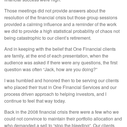
Those meetings did not provide answers about the
resolution of the financial crisis but those group sessions
provided a calming influence and a reminder of the work
we did to provide a high statistical probability of chaos not
being catastrophic to our client’s retirement.
And in keeping with the belief that One Financial clients
are family, at the end of each presentation, when the
audience was asked if there were any questions, the first
question was often “Jack, how are you doing?”
I was humbled and honored then to be serving our clients
who placed their trust in One Financial Services and our
process driven approach to helping investors, and I
continue to feel that way today.
Back in the 2008 financial crisis there were a few who we
could not convince to maintain their portfolio allocation and
who demanded a sell to “stop the bleeding”. Our clients