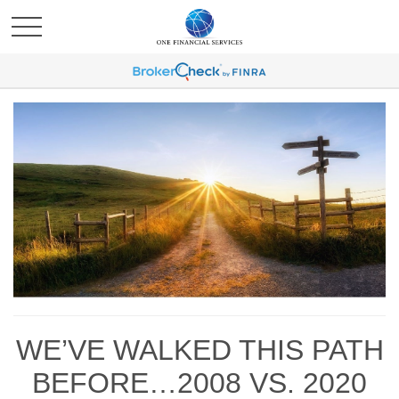
WE’VE WALKED THIS PATH
BEFORE…2008 VS. 2020