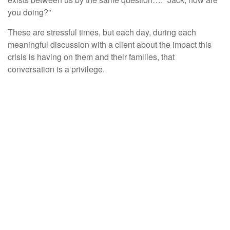
you doing?”
These are stressful times, but each day, during each
meaningful discussion with a client about the impact this
crisis is having on them and their families, that
conversation is a privilege.