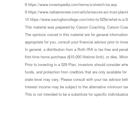
8 https://www.investopedia.com/terms/s/stretch-ira.asp
9 https://www.natlawreview.com/article/secure-act-trust-planni
10 https://www.savingforcollege.com/intro-to-529s/what-is-a-5
This material was prepared by Carson Coaching. Carson Coachin
The opinions voiced in this material are for general informati
appropriate for you, consult your financial advisor prior to inve
In general, a distribution from a Roth IRA is tax-free and pen
first-time home purchase ($10,000 lifetime limit), or dies. Min
Prior to investing in a 529 Plan, investors should consider whe
funds, and protection from creditors that are only available fo
state level may vary. Please consult with your tax advisor bef
Interest income may be subject to the alternative minimum tax.
This is not intended to be a substitute for specific individual