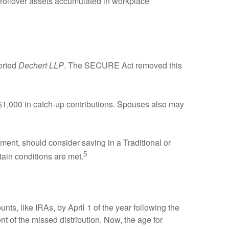
s rollover assets accumulated in workplace
orted
Dechert LLP
. The SECURE Act removed this
 $1,000 in catch-up contributions. Spouses also may
ent, should consider saving in a Traditional or
5
rtain conditions are met.
nts, like IRAs, by April 1 of the year following the
t of the missed distribution. Now, the age for