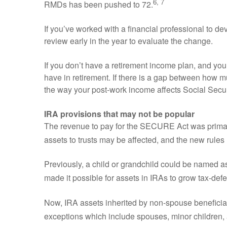
6, 7
RMDs has been pushed to 72.
If you’ve worked with a financial professional to 
review early in the year to evaluate the change.
If you don’t have a retirement income plan, and y
have in retirement. If there is a gap between how
the way your post-work income affects Social Secur
IRA provisions that may not be popular
The revenue to pay for the SECURE Act was primaril
assets to trusts may be affected, and the new rules
Previously, a child or grandchild could be named as
made it possible for assets in IRAs to grow tax-def
Now, IRA assets inherited by non-spouse beneficiar
exceptions which include spouses, minor children, an