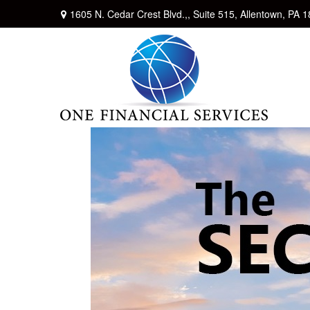
1605 N. Cedar Crest Blvd.,,
Suite 515,
Allentown,
PA
1