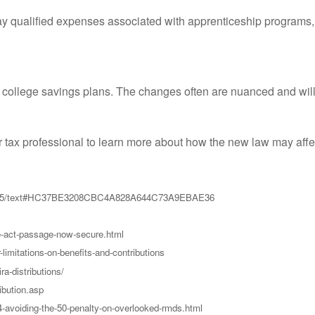
y qualified expenses associated with apprenticeship programs, 
 college savings plans. The changes often are nuanced and will 
or tax professional to learn more about how the new law may aff
ill/1865/text#HC37BE3208CBC4A828A644C73A9EBAE36
e-act-passage-now-secure.html
-limitations-on-benefits-and-contributions
a-distributions/
ibution.asp
4-avoiding-the-50-penalty-on-overlooked-rmds.html