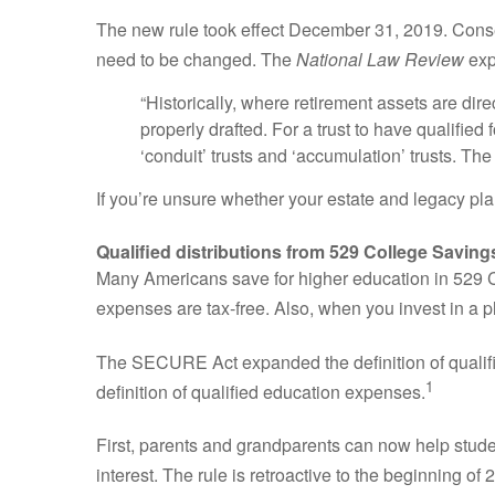
The new rule took effect December 31, 2019. Conseque
need to be changed. The
National Law Review
exp
“Historically, where retirement assets are direc
properly drafted. For a trust to have qualified 
‘conduit’ trusts and ‘accumulation’ trusts. Th
If you’re unsure whether your estate and legacy plans
Qualified distributions from 529 College Savi
Many Americans save for higher education in 529 Co
expenses are tax-free. Also, when you invest in a p
The SECURE Act expanded the definition of qualifi
1
definition of qualified education expenses.
First, parents and grandparents can now help studen
interest. The rule is retroactive to the beginning of 