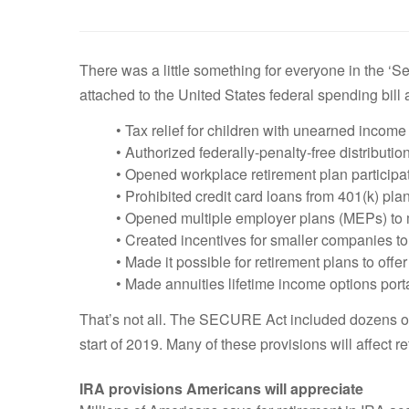
There was a little something for everyone in the ‘
attached to the United States federal spending bill
• Tax relief for children with unearned income
• Authorized federally-penalty-free distribution
• Opened workplace retirement plan participa
• Prohibited credit card loans from 401(k) pla
• Opened multiple employer plans (MEPs) to
• Created incentives for smaller companies to
• Made it possible for retirement plans to offe
• Made annuities lifetime income options por
That’s not all. The SECURE Act included dozens of o
start of 2019. Many of these provisions will affect r
IRA provisions Americans will appreciate