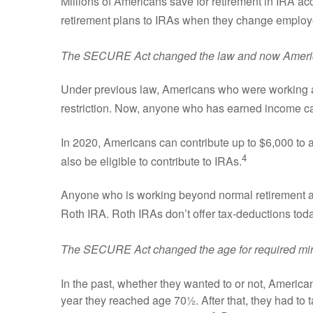
Millions of Americans save for retirement in IRA ac
retirement plans to IRAs when they change employer
The SECURE Act changed the law and now America
Under previous law, Americans who were working at
restriction. Now, anyone who has earned income ca
In 2020, Americans can contribute up to $6,000 to 
4
also be eligible to contribute to IRAs.
Anyone who is working beyond normal retirement age
Roth IRA. Roth IRAs don’t offer tax-deductions today,
The SECURE Act changed the age for required min
In the past, whether they wanted to or not, American
year they reached age 70½. After that, they had to 