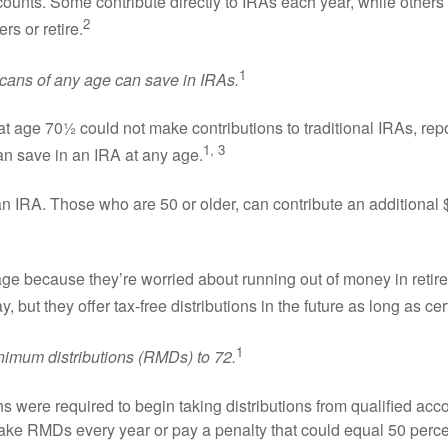
counts. Some contribute directly to IRAs each year, while other
2
s or retire.
1
ns of any age can save in IRAs.
 age 70½ could not make contributions to traditional IRAs, rep
1, 3
n save in an IRA at any age.
an IRA. Those who are 50 or older, can contribute an additional
 because they’re worried about running out of money in retirem
 but they offer tax-free distributions in the future as long as ce
1
imum distributions (RMDs) to 72.
s were required to begin taking distributions from qualified accou
take RMDs every year or pay a penalty that could equal 50 percen