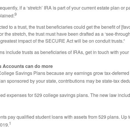
ntly, if a ‘stretch’ IRA is part of your current estate plan or pa
9
lained:
ted to a trust, the trust beneficiaries could get the benefit of [f
for the stretch, the trust must have been drafted as a ‘see-through
e greatest impact of the SECURE Act will be on conduit trusts.”
 include trusts as beneficiaries of IRAs, get in touch with your f
ngs Accounts can do more
llege Savings Plans because any earnings grow tax-deferred and
lan sponsored by your state, contributions may be state-tax dedu
ed expenses for 529 college savings plans. The new law inclu
ts pay qualified student loans with assets from 529 plans. Up t
1
2019.