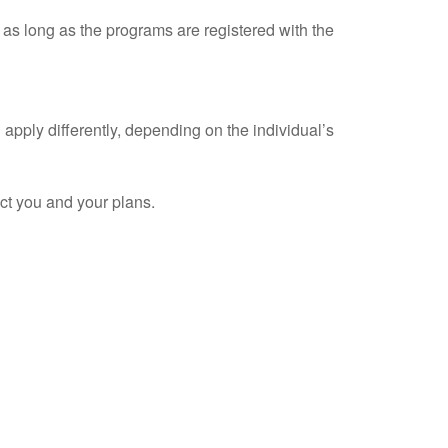
as long as the programs are registered with the
apply differently, depending on the individual’s
ect you and your plans.