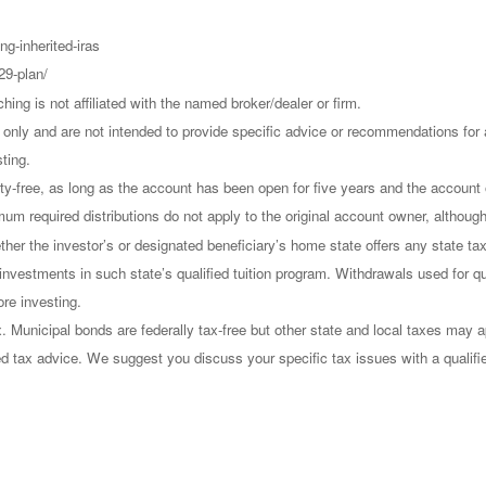
ng-inherited-iras
29-plan/
g is not affiliated with the named broker/dealer or firm.
on only and are not intended to provide specific advice or recommendations fo
sting.
alty-free, as long as the account has been open for five years and the accoun
imum required distributions do not apply to the original account owner, althoug
ther the investor’s or designated beneficiary’s home state offers any state tax
r investments in such state’s qualified tuition program. Withdrawals used for qu
ore investing.
 Municipal bonds are federally tax-free but other state and local taxes may a
ized tax advice. We suggest you discuss your specific tax issues with a qualifi