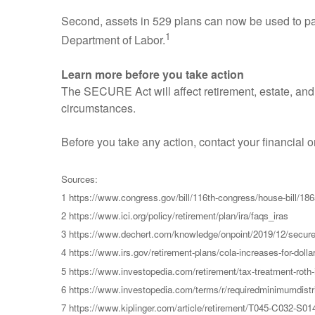
Second, assets in 529 plans can now be used to pa
1
Department of Labor.
Learn more before you take action
The SECURE Act will affect retirement, estate, and
circumstances.
Before you take any action, contact your financial 
Sources:
1 https://www.congress.gov/bill/116th-congress/house-b
2 https://www.ici.org/policy/retirement/plan/ira/faqs_iras
3 https://www.dechert.com/knowledge/onpoint/2019/12/secur
4 https://www.irs.gov/retirement-plans/cola-increases-for-dollar
5 https://www.investopedia.com/retirement/tax-treatment-roth-ir
6 https://www.investopedia.com/terms/r/requiredminimumdistr
7 https://www.kiplinger.com/article/retirement/T045-C032-S01