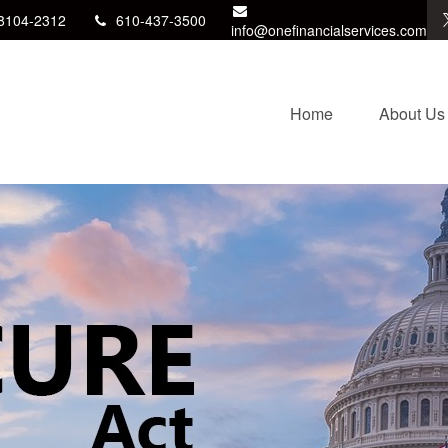
8104-2312
610-437-3500
info@onefinancialservices.com
Home
About Us