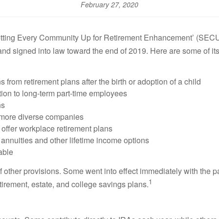
February 27, 2020
Setting Every Community Up for Retirement Enhancement’ (SECURE
 and signed into law toward the end of 2019. Here are some of its
s from retirement plans after the birth or adoption of a child
tion to long-term part-time employees
ns
 more diverse companies
 offer workplace retirement plans
r annuities and other lifetime income options
table
ther provisions. Some went into effect immediately with the pas
1
etirement, estate, and college savings plans.