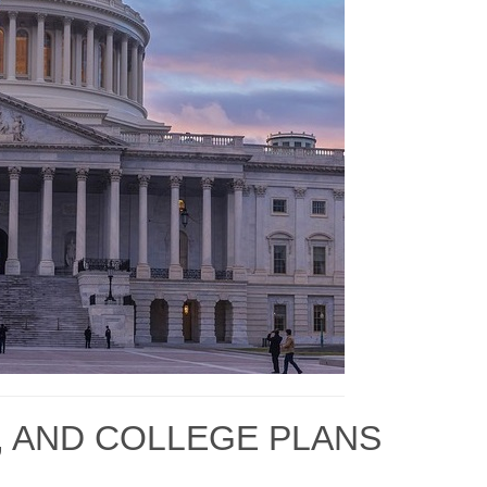
, AND COLLEGE PLANS