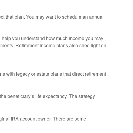
fect that plan. You may want to schedule an annual
g can help you understand how much income you may
tments. Retirement income plans also shed light on
 with legacy or estate plans that direct retirement
he beneficiary’s life expectancy. The strategy
riginal IRA account owner. There are some