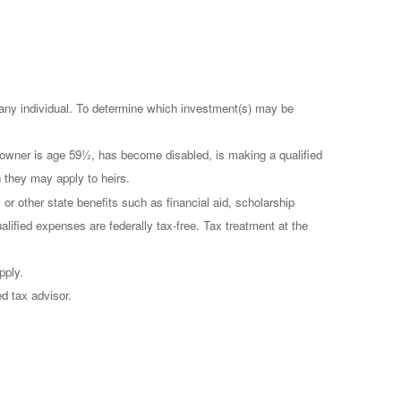
r any individual. To determine which investment(s) may be
t owner is age 59½, has become disabled, is making a qualified
h they may apply to heirs.
 or other state benefits such as financial aid, scholarship
alified expenses are federally tax-free. Tax treatment at the
pply.
ed tax advisor.