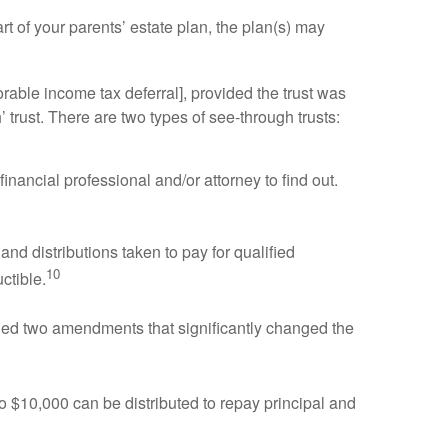
rt of your parents’ estate plan, the plan(s) may
avorable income tax deferral], provided the trust was
’ trust. There are two types of see-through trusts:
inancial professional and/or attorney to find out.
 distributions taken to pay for qualified
10
ctible.
ded two amendments that significantly changed the
o $10,000 can be distributed to repay principal and