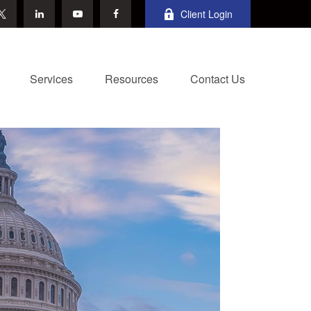
Client Login
Services
Resources
Contact Us