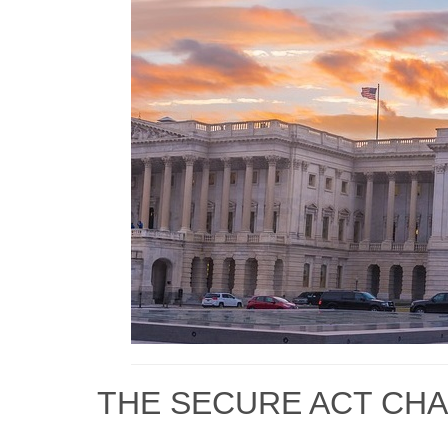
THE SECURE ACT CHA