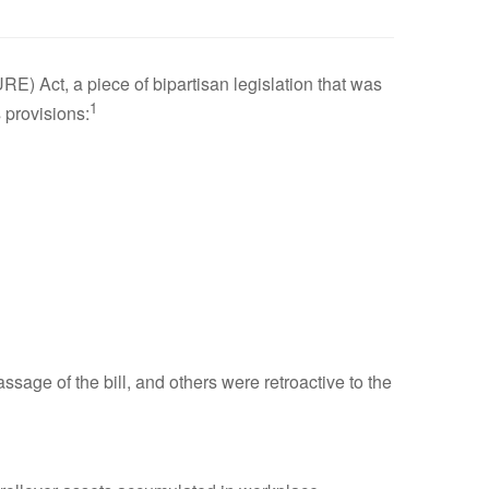
) Act, a piece of bipartisan legislation that was
1
 provisions:
sage of the bill, and others were retroactive to the