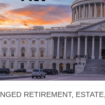
NGED RETIREMENT, ESTATE