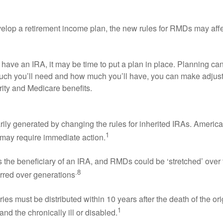
develop a retirement income plan, the new rules for RMDs may af
ou have an IRA, it may be time to put a plan in place. Plannin
 much you’ll need and how much you’ll have, you can make adjus
ity and Medicare benefits.
y generated by changing the rules for inherited IRAs. Americans
1
 may require immediate action.
 the beneficiary of an IRA, and RMDs could be ‘stretched’ over t
.8
erred over generations
ies must be distributed within 10 years after the death of the o
1
d the chronically ill or disabled.