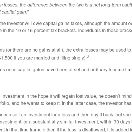
m losses, the difference between the two is a net long-term capita
 capital gain.”
 the investor will owe capital gains taxes, although the amount 
 in the 10 or 15 percent tax brackets. Individuals in those brack
ns (or there are no gains at all), the extra losses may be used to
3
1,500 if you are married and filing singly).
osses once capital gains have been offset and ordinary income l
vestment in the hope it will regain lost value, he doesn’t mind se
folio, and he wants to keep it. In the latter case, the investor ha
r can sell an investment for a loss and then buy it back, but s
vestment, or a substantially similar investment, within 30 days bef
n that time frame either. If the loss is disallowed, it is added t