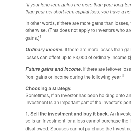
“If your long-term gains are more than your long-ter
than your net short-term capital loss, you have a net
In other words, if there are more gains than losses,
otherwise. (This does not apply to investors who are
1
gains.)
Ordinary income.
If there are more losses than gai
losses can offset up to $3,000 of ordinary income ($
Future gains and income.
If there are leftover l
3
from gains or income during the following year.
Choosing a strategy.
Sometimes, if an investor has been holding onto an in
investment is an important part of the investor’s port
1. Sell the investment and buy it back.
An investo
sells an investment for a loss cannot purchase the in
disallowed. Spouses cannot purchase the investment i