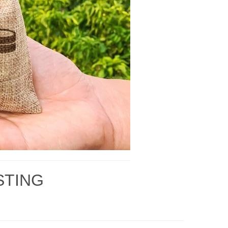
STING