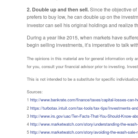
2. Double up and then sell.
Since the objective of
prefers to buy low, he can double up on the investm
investor can sell his original holdings and realize t
During a year like 2015, when markets have suffere
begin selling investments, it’s imperative to talk w
The opinions in this material are for general information only
for you, consult your financial advisor prior to investing. Invest
This is not intended to be a substitute for specific individual
Sources:
1
http://www.bankrate.com/finance/taxes/capital-losses-can-hel
2
https://turbotax.intuit.com/tax-tools/tax-tips/Investments-
3
http://www.irs.gov/uac/Ten-Facts-That-You-Should-Know-ab
4
http://www.marketwatch.com/story/understanding-the-wash-
5
http://www.marketwatch.com/story/avoiding-the-wash-sale-