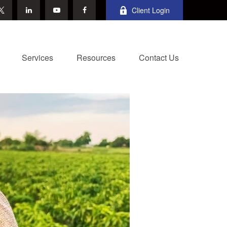
Client Login
Services
Resources
Contact Us