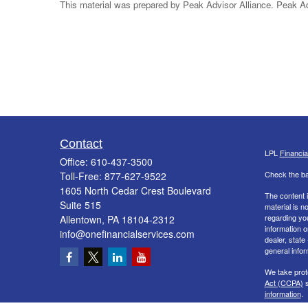
This material was prepared by Peak Advisor Alliance. Peak Advi
Contact
LPL
Financi
Office:
610-437-3500
Check the ba
Toll-Free:
877-627-9522
1605 North Cedar Crest Boulevard
The content i
Suite 515
material is n
regarding yo
Allentown,
PA
18104-2312
information o
info@onefinancialservices.com
dealer, state
general infor
We take prot
Act (CCPA)
s
information
.