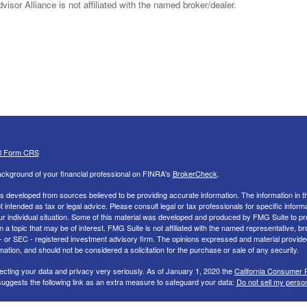
sor Alliance is not affiliated with the named broker/dealer.
al Form CRS
ckground of your financial professional on FINRA's
BrokerCheck
.
s developed from sources believed to be providing accurate information. The information in th
ot intended as tax or legal advice. Please consult legal or tax professionals for specific inform
ur individual situation. Some of this material was developed and produced by FMG Suite to pr
n a topic that may be of interest. FMG Suite is not affiliated with the named representative, br
 - or SEC - registered investment advisory firm. The opinions expressed and material provide
mation, and should not be considered a solicitation for the purchase or sale of any security.
ecting your data and privacy very seriously. As of January 1, 2020 the
California Consumer 
uggests the following link as an extra measure to safeguard your data:
Do not sell my perso