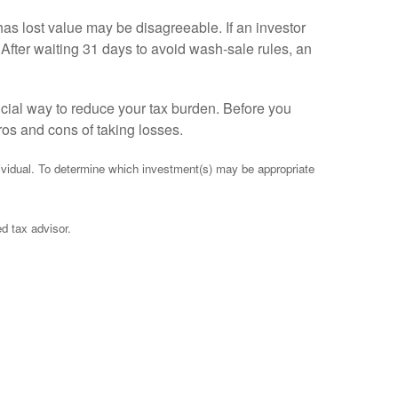
 has lost value may be disagreeable. If an investor
After waiting 31 days to avoid wash-sale rules, an
cial way to reduce your tax burden. Before you
pros and cons of taking losses.
ndividual. To determine which investment(s) may be appropriate
ed tax advisor.