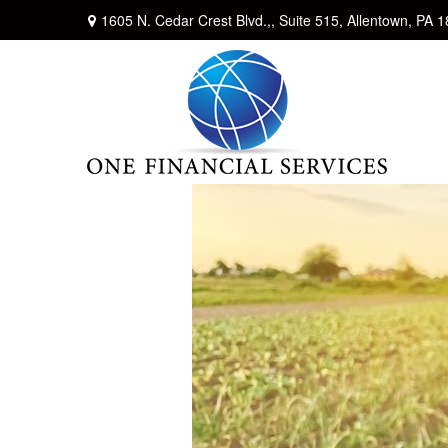
1605 N. Cedar Crest Blvd.,,
Suite 515,
Allentown,
PA
1