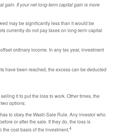
l gain. If your net long-term capital gain is more
owed may be significantly less than it would be
ets currently do not pay taxes on long-term capital
 offset ordinary income. In any tax year, investment
imits have been reached, the excess can be deducted
lling it to put the loss to work. Other times, the
s two options:
he has to obey the Wash-Sale Rule. Any investor who
ore or after the sale. If they do, the loss is
4
o the cost basis of the investment.