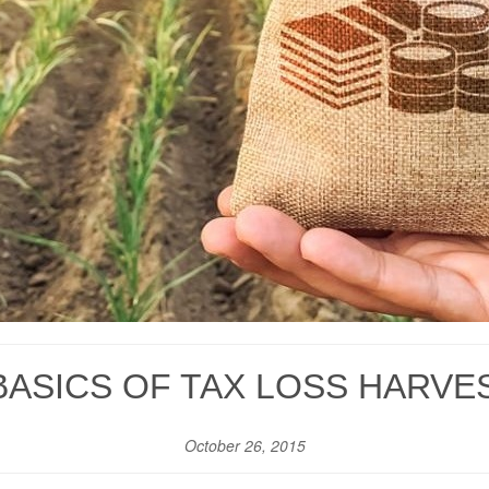
BASICS OF TAX LOSS HARVE
October 26, 2015