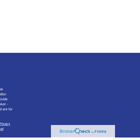
is
ation
ovide
oker -
d are for
Privacy
nal