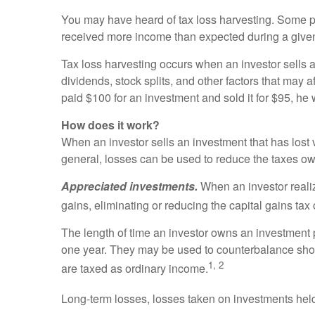
You may have heard of tax loss harvesting. Some pe
received more income than expected during a given 
Tax loss harvesting occurs when an investor sells a
dividends, stock splits, and other factors that may a
paid $100 for an investment and sold it for $95, he 
How does it work?
When an investor sells an investment that has lost v
general, losses can be used to reduce the taxes o
Appreciated investments.
When an investor realiz
gains, eliminating or reducing the capital gains tax
The length of time an investor owns an investment p
one year. They may be used to counterbalance shor
1, 2
are taxed as ordinary income.
Long-term losses, losses taken on investments held