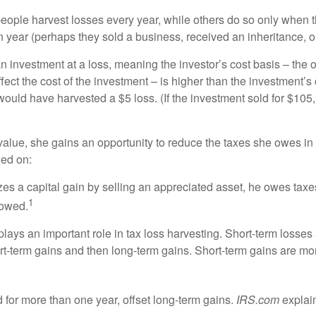
ople harvest losses every year, while others do so only when th
year (perhaps they sold a business, received an inheritance, or
n investment at a loss, meaning the investor’s cost basis – the o
ffect the cost of the investment – is higher than the investment’s
would have harvested a $5 loss. (If the investment sold for $105,
alue, she gains an opportunity to reduce the taxes she owes in th
wed on:
es a capital gain by selling an appreciated asset, he owes taxe
1
 owed.
lays an important role in tax loss harvesting. Short-term losses
t-term gains and then long-term gains. Short-term gains are m
 for more than one year, offset long-term gains.
IRS.com
explain