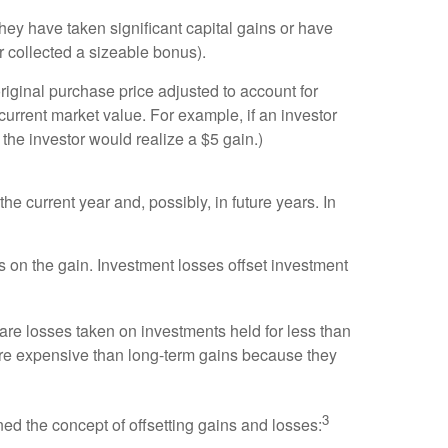
ey have taken significant capital gains or have
 collected a sizeable bonus).
riginal purchase price adjusted to account for
 current market value. For example, if an investor
 the investor would realize a $5 gain.)
e current year and, possibly, in future years. In
s on the gain. Investment losses offset investment
 are losses taken on investments held for less than
ore expensive than long-term gains because they
3
ed the concept of offsetting gains and losses: