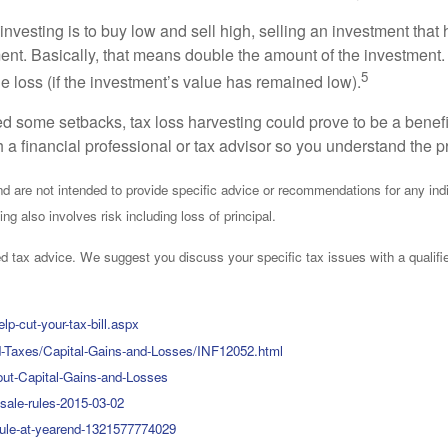
 investing is to buy low and sell high, selling an investment that
ent. Basically, that means double the amount of the investment. 
5
he loss (if the investment’s value has remained low).
d some setbacks, tax loss harvesting could prove to be a benefi
ith a financial professional or tax advisor so you understand the 
 and are not intended to provide specific advice or recommendations for any i
ing also involves risk including loss of principal.
ized tax advice. We suggest you discuss your specific tax issues with a qualifi
p-cut-your-tax-bill.aspx
and-Taxes/Capital-Gains-and-Losses/INF12052.html
out-Capital-Gains-and-Losses
sale-rules-2015-03-02
rule-at-yearend-1321577774029