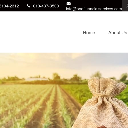
8104-2312
610-437-3500
info@onefinancialservices.com
Home
About Us