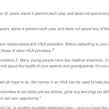
for 30 years, earns 4 percent each year, and does not spend a
0 years, earns 4 percent each year, and does not spend any of 
ve relationships with HSA providers. Before defaulting to your
3
 those of other HSA providers.
 Generation Z. Many young people have few medical expenses. 
think about the health of your parents and grandparents, it’s not d
ch we all hope to do, the money in an HSA can be used to help pa
unities to set aside pre-tax dollars, grow any earnings tax-defe
1
win-win-win opportunity.
RA, 401(k), or another qualified retirement plan – and you have 