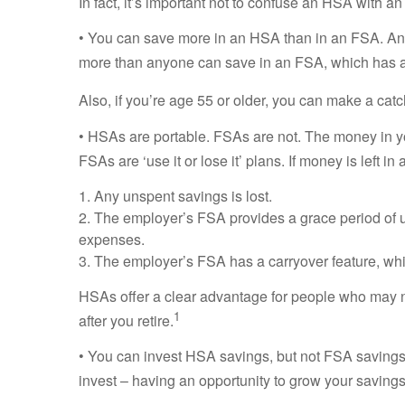
In fact, it’s important not to confuse an HSA with an
• You can save more in an HSA than in an FSA. An i
more than anyone can save in an FSA, which has a 
Also, if you’re age 55 or older, you can make a cat
• HSAs are portable. FSAs are not. The money in yo
FSAs are ‘use it or lose it’ plans. If money is left 
1. Any unspent savings is lost.
2. The employer’s FSA provides a grace period of u
expenses.
3. The employer’s FSA has a carryover feature, whic
HSAs offer a clear advantage for people who may n
1
after you retire.
• You can invest HSA savings, but not FSA savings. 
invest – having an opportunity to grow your savings