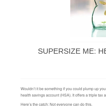
SUPERSIZE ME: H
Wouldn’t it be something if you could plump up you
health savings account (HSA). It offers a triple t
Here’s the catch: Not everyone can do this.