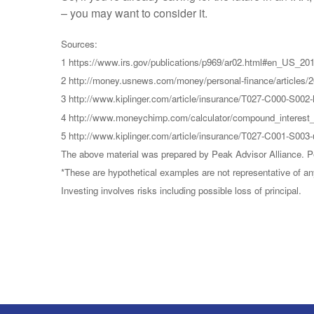
– you may want to consider it.
Sources:
1 https://www.irs.gov/publications/p969/ar02.html#en_US_2
2 http://money.usnews.com/money/personal-finance/articles/2
3 http://www.kiplinger.com/article/insurance/T027-C000-S002-
4 http://www.moneychimp.com/calculator/compound_interest_
5 http://www.kiplinger.com/article/insurance/T027-C001-S003
The above material was prepared by Peak Advisor Alliance. Pea
*These are hypothetical examples are not representative of an
Investing involves risks including possible loss of principal.