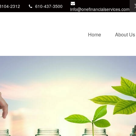
8104-2312
610-437-3500
info@onefinancialservices.com
Home
About Us