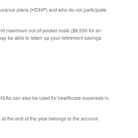
insurance plans (HDHP) and who do not participate
and maximum out-of-pocket costs ($6,550 for an
may be able to fatten up your retirement savings
HSAs can also be used for healthcare expenses in
A at the end of the year belongs to the account