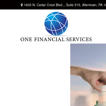
1605 N. Cedar Crest Blvd.,,
Suite 515,
Allentown,
PA
1