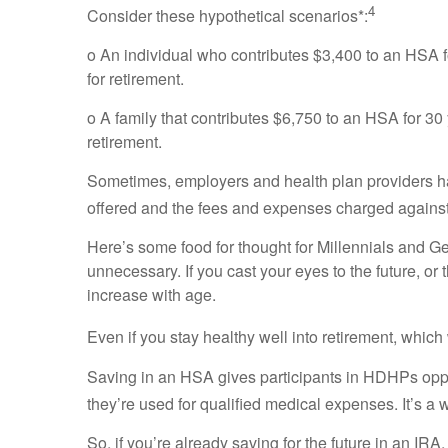
4
Consider these hypothetical scenarios*:
o An individual who contributes $3,400 to an HSA 
for retirement.
o A family that contributes $6,750 to an HSA for 3
retirement.
Sometimes, employers and health plan providers ha
offered and the fees and expenses charged against
Here’s some food for thought for Millennials and
unnecessary. If you cast your eyes to the future, or 
increase with age.
Even if you stay healthy well into retirement, whi
Saving in an HSA gives participants in HDHPs opport
they’re used for qualified medical expenses. It’s a 
So, if you’re already saving for the future in an I