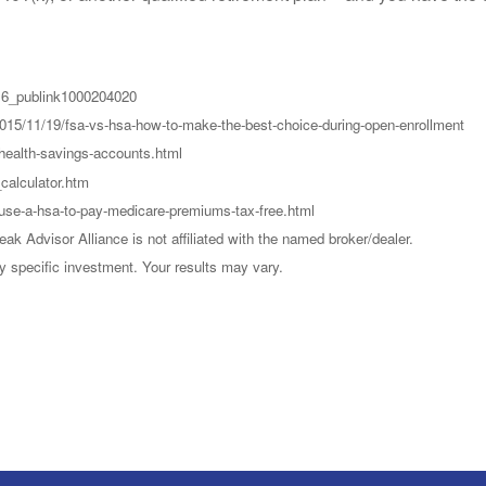
016_publink1000204020
015/11/19/fsa-vs-hsa-how-to-make-the-best-choice-during-open-enrollment
health-savings-accounts.html
calculator.htm
-use-a-hsa-to-pay-medicare-premiums-tax-free.html
k Advisor Alliance is not affiliated with the named broker/dealer.
y specific investment. Your results may vary.