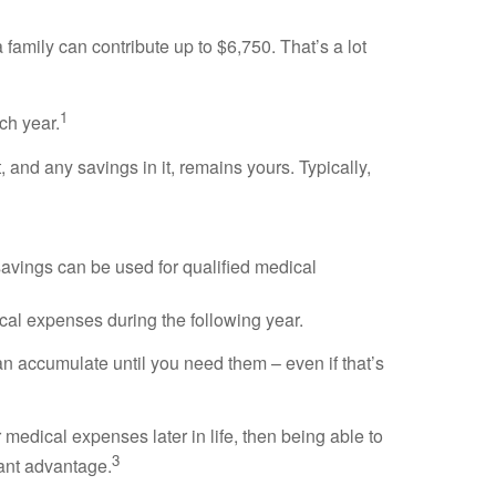
amily can contribute up to $6,750. That’s a lot
1
ch year.
and any savings in it, remains yours. Typically,
savings can be used for qualified medical
cal expenses during the following year.
n accumulate until you need them – even if that’s
medical expenses later in life, then being able to
3
cant advantage.