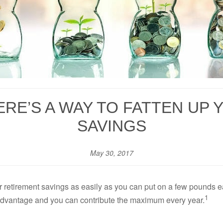
ERE’S A WAY TO FATTEN UP
SAVINGS
May 30, 2017
r retirement savings as easily as you can put on a few pounds ea
1
ax advantage and you can contribute the maximum every year.