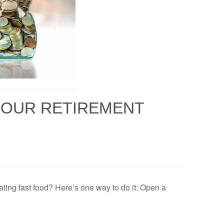
 YOUR RETIREMENT
ting fast food? Here’s one way to do it: Open a