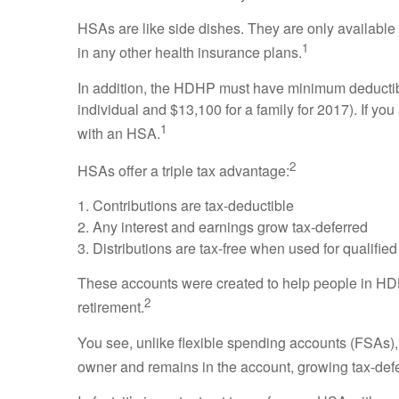
HSAs are like side dishes. They are only available
1
in any other health insurance plans.
In addition, the HDHP must have minimum deductible
individual and $13,100 for a family for 2017). If yo
1
with an HSA.
2
HSAs offer a triple tax advantage:
1. Contributions are tax-deductible
2. Any interest and earnings grow tax-deferred
3. Distributions are tax-free when used for qualifi
These accounts were created to help people in HD
2
retirement.
You see, unlike flexible spending accounts (FSAs), t
owner and remains in the account, growing tax-deferre