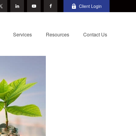
Client Login
Services
Resources
Contact Us