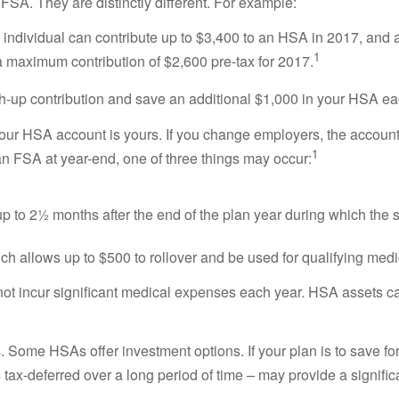
 FSA. They are distinctly different. For example:
ndividual can contribute up to $3,400 to an HSA in 2017, and a f
1
maximum contribution of $2,600 pre-tax for 2017.
ch-up contribution and save an additional $1,000 in your HSA ea
ur HSA account is yours. If you change employers, the account, 
1
in an FSA at year-end, one of three things may occur:
p to 2½ months after the end of the plan year during which the 
h allows up to $500 to rollover and be used for qualifying medi
ot incur significant medical expenses each year. HSA assets ca
Some HSAs offer investment options. If your plan is to save for 
 tax-deferred over a long period of time – may provide a signifi