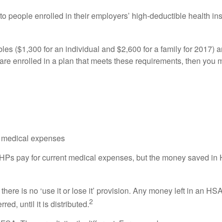
 to people enrolled in their employers’ high-deductible health 
s ($1,300 for an individual and $2,600 for a family for 2017) 
u are enrolled in a plan that meets these requirements, then you 
ed medical expenses
HPs pay for current medical expenses, but the money saved in 
here is no ‘use it or lose it’ provision. Any money left in an HS
2
d, until it is distributed.