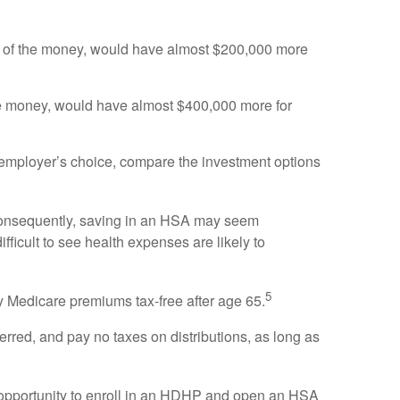
ny of the money, would have almost $200,000 more
the money, would have almost $400,000 more for
 employer’s choice, compare the investment options
Consequently, saving in an HSA may seem
ifficult to see health expenses are likely to
5
y Medicare premiums tax-free after age 65.
rred, and pay no taxes on distributions, as long as
the opportunity to enroll in an HDHP and open an HSA