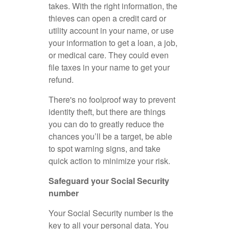
takes. With the right information, the
thieves can open a credit card or
utility account in your name, or use
your information to get a loan, a job,
or medical care. They could even
file taxes in your name to get your
refund.
There's no foolproof way to prevent
identity theft, but there are things
you can do to greatly reduce the
chances you’ll be a target, be able
to spot warning signs, and take
quick action to minimize your risk.
Safeguard your Social Security
number
Your Social Security number is the
key to all your personal data. You