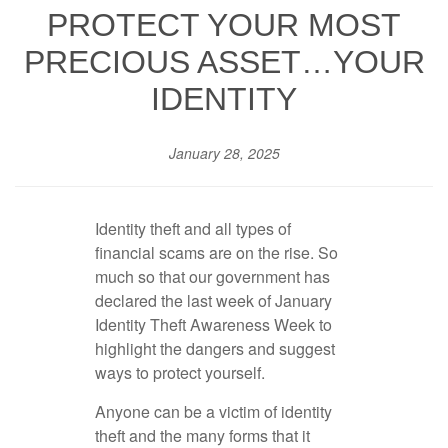
PROTECT YOUR MOST
PRECIOUS ASSET…YOUR
IDENTITY
January 28, 2025
Identity theft and all types of
financial scams are on the rise. So
much so that our government has
declared the last week of January
Identity Theft Awareness Week to
highlight the dangers and suggest
ways to protect yourself.
Anyone can be a victim of identity
theft and the many forms that it