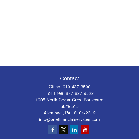
Contact
Office:
610-437-3500
Toll-Free:
877-627-9522
1605 North Cedar Crest Boulevard
Suite 515
Allentown,
PA
18104-2312
info@onefinancialservices.com