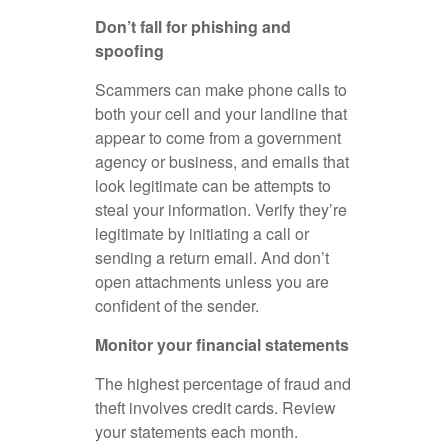
Don’t fall for phishing and
spoofing
Scammers can make phone calls to
both your cell and your landline that
appear to come from a government
agency or business, and emails that
look legitimate can be attempts to
steal your information. Verify they’re
legitimate by initiating a call or
sending a return email. And don’t
open attachments unless you are
confident of the sender.
Monitor your financial statements
The highest percentage of fraud and
theft involves credit cards. Review
your statements each month.