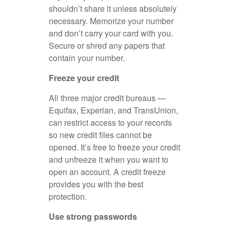
shouldn’t share it unless absolutely
necessary. Memorize your number
and don’t carry your card with you.
Secure or shred any papers that
contain your number.
Freeze your credit
All three major credit bureaus —
Equifax, Experian, and TransUnion,
can restrict access to your records
so new credit files cannot be
opened. It’s free to freeze your credit
and unfreeze it when you want to
open an account. A credit freeze
provides you with the best
protection.
Use strong passwords