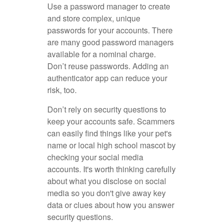
Use a password manager to create
and store complex, unique
passwords for your accounts. There
are many good password managers
available for a nominal charge.
Don’t reuse passwords. Adding an
authenticator app can reduce your
risk, too.
Don’t rely on security questions to
keep your accounts safe. Scammers
can easily find things like your pet's
name or local high school mascot by
checking your social media
accounts. It's worth thinking carefully
about what you disclose on social
media so you don't give away key
data or clues about how you answer
security questions.