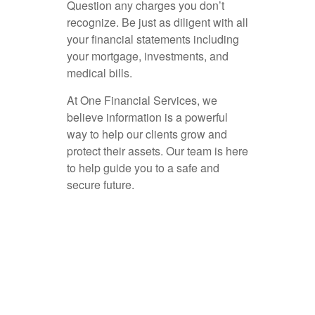
Question any charges you don’t
recognize. Be just as diligent with all
your financial statements including
your mortgage, investments, and
medical bills.
At One Financial Services, we
believe information is a powerful
way to help our clients grow and
protect their assets. Our team is here
to help guide you to a safe and
secure future.