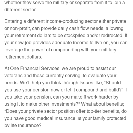
whether they serve the military or separate from it to join a
different sector.
Entering a different income-producing sector either private
or
non-profit,
can provide daily cash flow needs, allowing
your retirement dollars to be stockpiled and/or redirected. If
your new job provides adequate income to live on, you can
leverage the power of compounding with your military
retirement dollars.
At One Financial Services, we are proud to assist our
veterans and those currently serving, to evaluate your
needs. We’ll help you think through issues like, “Should
you use your pension now or let it compound and build?” If
you take your pension, can you make it work harder by
using it to make other investments?” What about benefits;
“Does your private sector position offer top-tier benefits, do
you have good medical insurance, is your family protected
by life insurance?”