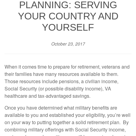
PLANNING: SERVING
YOUR COUNTRY AND
YOURSELF
October 23, 2017
When it comes time to prepare for retirement, veterans and
their families have many resources available to them.
Those resources include pensions, a civilian income,
Social Security (or possible disability income), VA
healthcare and tax-advantaged savings.
Once you have determined what military benefits are
available to you and established your eligibility, you’re well
on your way to putting together a solid retirement plan. By
combining military offerings with Social Security income,