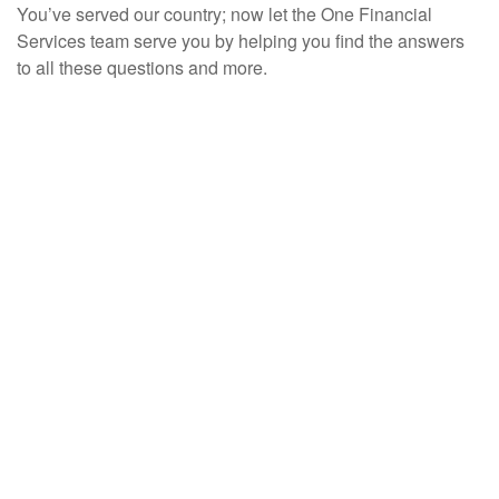
You’ve served our country; now let the One Financial
Services team serve you by helping you find the answers
to all these questions and more.