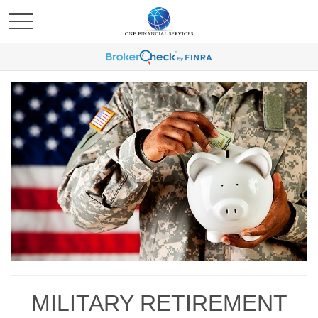
MILITARY RETIREMENT