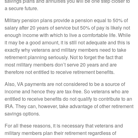
savings plans and annuities you will be one step closer to
a secure future.
Military pension plans provide a pension equal to 50% of
salary after 20 years of service but 50% of pay is likely not
enough income with which to live a comfortable life. While
it may be a good amount, it is still not adequate and this is
exactly why veterans and military members need to take
retirement planning seriously. Not to forget the fact that
most military members don’t serve 20 years and are
therefore not entitled to receive retirement benefits.
Also, VA payments are not considered to be a source of
income and hence they are tax-free. So veterans who are
entitled to receive benefits do not qualify to contribute to an
IRA. They can, however, take advantage of other retirement
savings options.
For all these reasons, it is necessary that veterans and
military members plan their retirement regardless of