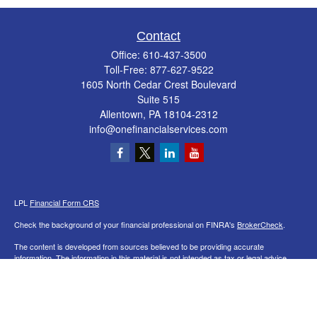
Contact
Office:
610-437-3500
Toll-Free:
877-627-9522
1605 North Cedar Crest Boulevard
Suite 515
Allentown,
PA
18104-2312
info@onefinancialservices.com
LPL
Financial Form CRS
Check the background of your financial professional on FINRA's
BrokerCheck
.
The content is developed from sources believed to be providing accurate
information. The information in this material is not intended as tax or legal advice.
Please consult legal or tax professionals for specific information regarding your
individual situation. Some of this material was developed and produced by FMG
Suite to provide information on a topic that may be of interest. FMG Suite is not
affiliated with the named representative, broker - dealer, state - or SEC - registered
investment advisory firm. The opinions expressed and material provided are for