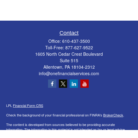
Contact
Office:
610-437-3500
Toll-Free:
877-627-9522
1605 North Cedar Crest Boulevard
Suite 515
Allentown,
PA
18104-2312
info@onefinancialservices.com
LPL
Financial Form CRS
Check the background of your financial professional on FINRA's
BrokerCheck
.
The content is developed from sources believed to be providing accurate
information. The information in this material is not intended as tax or legal advice.
Please consult legal or tax professionals for specific information regarding your