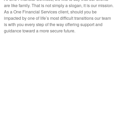
are like family. That is not simply a slogan, it is our mission.
As a One Financial Services client, should you be
impacted by one of life’s most difficult transitions our team
is with you every step of the way offering support and
guidance toward a more secure future.