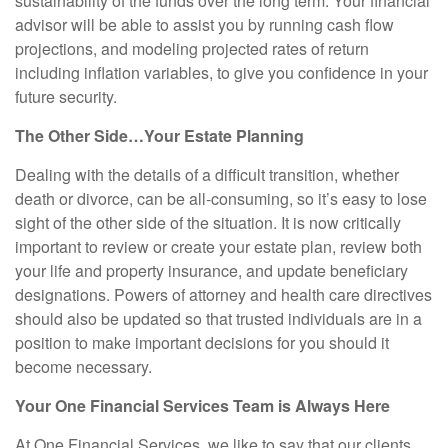
sustainability of the funds over the long term. Your financial
advisor will be able to assist you by running cash flow
projections, and modeling projected rates of return
including inflation variables, to give you confidence in your
future security.
The Other Side…Your Estate Planning
Dealing with the details of a difficult transition, whether
death or divorce, can be all-consuming, so it’s easy to lose
sight of the other side of the situation. It is now critically
important to review or create your estate plan, review both
your life and property insurance, and update beneficiary
designations. Powers of attorney and health care directives
should also be updated so that trusted individuals are in a
position to make important decisions for you should it
become necessary.
Your One Financial Services Team is Always Here
At One Financial Services, we like to say that our clients