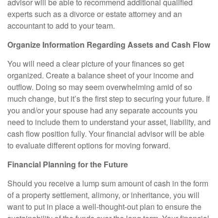
advisor will be able to recommend additional qualified
experts such as a divorce or estate attorney and an
accountant to add to your team.
Organize Information Regarding Assets and Cash Flow
You will need a clear picture of your finances so get
organized. Create a balance sheet of your income and
outflow. Doing so may seem overwhelming amid of so
much change, but it’s the first step to securing your future. If
you and/or your spouse had any separate accounts you
need to include them to understand your asset, liability, and
cash flow position fully. Your financial advisor will be able
to evaluate different options for moving forward.
Financial Planning for the Future
Should you receive a lump sum amount of cash in the form
of a property settlement, alimony, or inheritance, you will
want to put in place a well-thought-out plan to ensure the