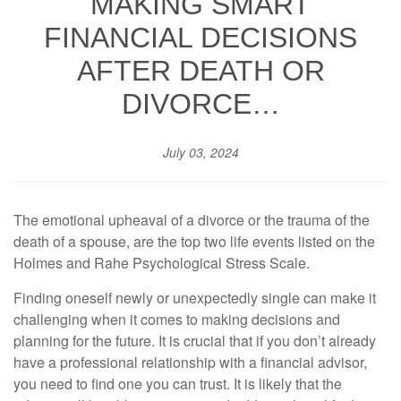
MAKING SMART
FINANCIAL DECISIONS
AFTER DEATH OR
DIVORCE…
July 03, 2024
The emotional upheaval of a divorce or the trauma of the
death of a spouse, are the top two life events listed on the
Holmes and Rahe Psychological Stress Scale.
Finding oneself newly or unexpectedly single can make it
challenging when it comes to making decisions and
planning for the future. It is crucial that if you don’t already
have a professional relationship with a financial advisor,
you need to find one you can trust. It is likely that the