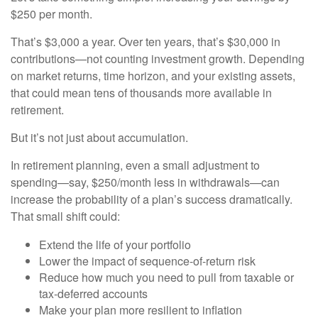
$250 per month.
That’s $3,000 a year. Over ten years, that’s $30,000 in
contributions—not counting investment growth. Depending
on market returns, time horizon, and your existing assets,
that could mean tens of thousands more available in
retirement.
But it’s not just about accumulation.
In retirement planning, even a small adjustment to
spending—say, $250/month less in withdrawals—can
increase the probability of a plan’s success dramatically.
That small shift could:
Extend the life of your portfolio
Lower the impact of sequence-of-return risk
Reduce how much you need to pull from taxable or
tax-deferred accounts
Make your plan more resilient to inflation