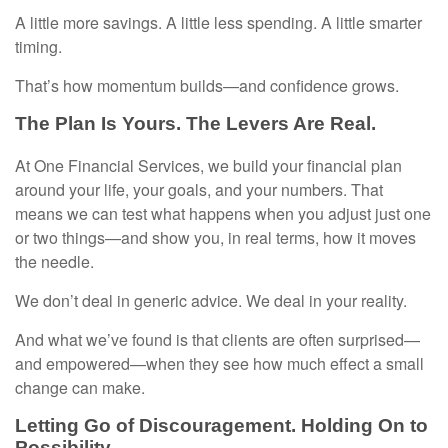
A little more savings. A little less spending. A little smarter
timing.
That’s how momentum builds—and confidence grows.
The Plan Is Yours. The Levers Are Real.
At One Financial Services, we build your financial plan
around your life, your goals, and your numbers. That
means we can test what happens when you adjust just one
or two things—and show you, in real terms, how it moves
the needle.
We don’t deal in generic advice. We deal in your reality.
And what we’ve found is that clients are often surprised—
and empowered—when they see how much effect a small
change can make.
Letting Go of Discouragement. Holding On to
Possibility.