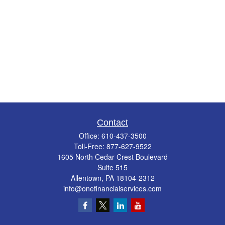
Contact
Office:
610-437-3500
Toll-Free:
877-627-9522
1605 North Cedar Crest Boulevard
Suite 515
Allentown,
PA
18104-2312
info@onefinancialservices.com