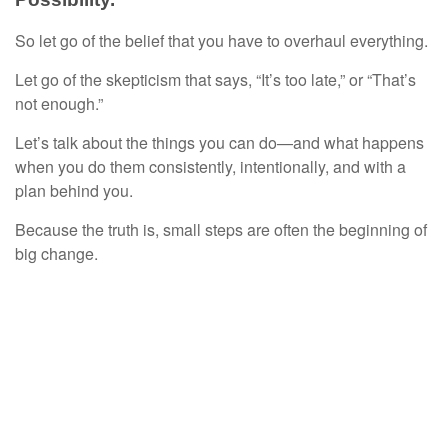
So let go of the belief that you have to overhaul everything.
Let go of the skepticism that says, “It’s too late,” or “That’s
not enough.”
Let’s talk about the things you can do—and what happens
when you do them consistently, intentionally, and with a
plan behind you.
Because the truth is, small steps are often the beginning of
big change.