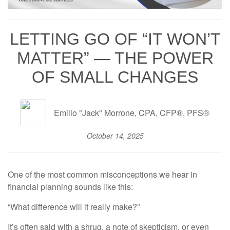
LETTING GO OF “IT WON’T
MATTER” — THE POWER
OF SMALL CHANGES
Emilio "Jack" Morrone, CPA, CFP®, PFS®
October 14, 2025
One of the most common misconceptions we hear in
financial planning sounds like this:
“What difference will it really make?”
It’s often said with a shrug, a note of skepticism, or even