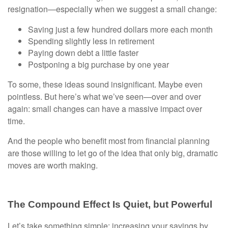
resignation—especially when we suggest a small change:
Saving just a few hundred dollars more each month
Spending slightly less in retirement
Paying down debt a little faster
Postponing a big purchase by one year
To some, these ideas sound insignificant. Maybe even
pointless. But here’s what we’ve seen—over and over
again: small changes can have a massive impact over
time.
And the people who benefit most from financial planning
are those willing to let go of the idea that only big, dramatic
moves are worth making.
The Compound Effect Is Quiet, but Powerful
Let’s take something simple: increasing your savings by