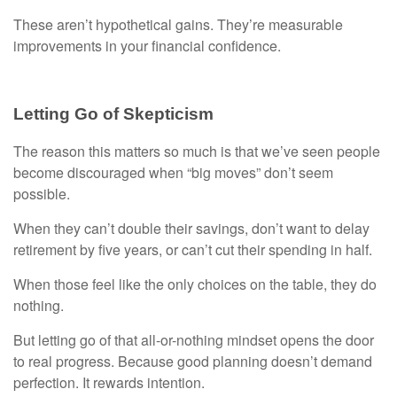
These aren’t hypothetical gains. They’re measurable
improvements in your financial confidence.
Letting Go of Skepticism
The reason this matters so much is that we’ve seen people
become discouraged when “big moves” don’t seem
possible.
When they can’t double their savings, don’t want to delay
retirement by five years, or can’t cut their spending in half.
When those feel like the only choices on the table, they do
nothing.
But letting go of that all-or-nothing mindset opens the door
to real progress. Because good planning doesn’t demand
perfection. It rewards intention.