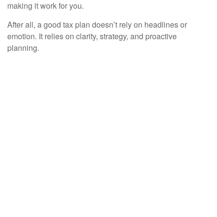
making it work for you.
After all, a good tax plan doesn’t rely on headlines or
emotion. It relies on clarity, strategy, and proactive
planning.