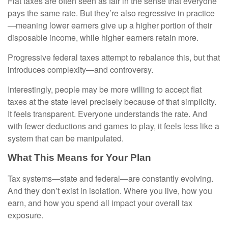
Flat taxes are often seen as fair in the sense that everyone
pays the same rate. But they’re also regressive in practice
—meaning lower earners give up a higher portion of their
disposable income, while higher earners retain more.
Progressive federal taxes attempt to rebalance this, but that
introduces complexity—and controversy.
Interestingly, people may be more willing to accept flat
taxes at the state level precisely because of that simplicity.
It feels transparent. Everyone understands the rate. And
with fewer deductions and games to play, it feels less like a
system that can be manipulated.
What This Means for Your Plan
Tax systems—state and federal—are constantly evolving.
And they don’t exist in isolation. Where you live, how you
earn, and how you spend all impact your overall tax
exposure.