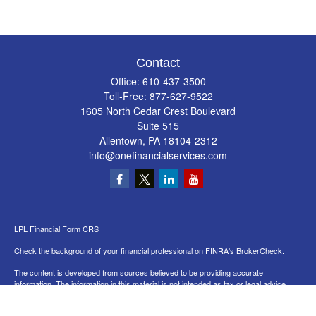
Contact
Office:
610-437-3500
Toll-Free:
877-627-9522
1605 North Cedar Crest Boulevard
Suite 515
Allentown,
PA
18104-2312
info@onefinancialservices.com
LPL
Financial Form CRS
Check the background of your financial professional on FINRA's
BrokerCheck
.
The content is developed from sources believed to be providing accurate
information. The information in this material is not intended as tax or legal advice.
Please consult legal or tax professionals for specific information regarding your
individual situation. Some of this material was developed and produced by FMG