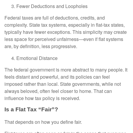
Fewer Deductions and Loopholes
Federal taxes are full of deductions, credits, and
complexity. State tax systems, especially in flat-tax states,
typically have fewer exceptions. This simplicity may create
less space for perceived unfairness—even if flat systems
are, by definition, less progressive.
Emotional Distance
The federal government is more abstract to many people. It
feels distant and powerful, and its policies can feel
imposed rather than local. State governments, while not
always beloved, often feel closer to home. That can
influence how tax policy is received.
Is a Flat Tax “Fair”?
That depends on how you define fair.