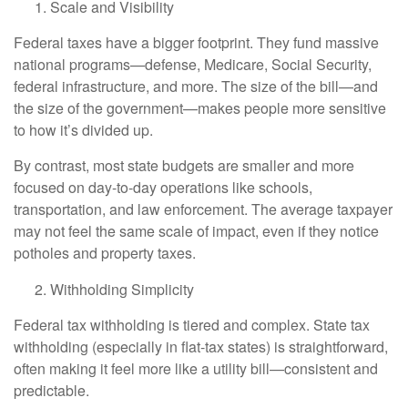
Scale and Visibility
Federal taxes have a bigger footprint. They fund massive
national programs—defense, Medicare, Social Security,
federal infrastructure, and more. The size of the bill—and
the size of the government—makes people more sensitive
to how it’s divided up.
By contrast, most state budgets are smaller and more
focused on day-to-day operations like schools,
transportation, and law enforcement. The average taxpayer
may not feel the same scale of impact, even if they notice
potholes and property taxes.
Withholding Simplicity
Federal tax withholding is tiered and complex. State tax
withholding (especially in flat-tax states) is straightforward,
often making it feel more like a utility bill—consistent and
predictable.