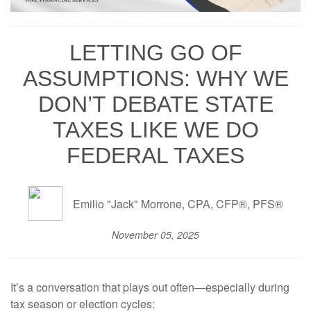
LETTING GO OF
ASSUMPTIONS: WHY WE
DON’T DEBATE STATE
TAXES LIKE WE DO
FEDERAL TAXES
Emilio "Jack" Morrone, CPA, CFP®, PFS®
November 05, 2025
It’s a conversation that plays out often—especially during
tax season or election cycles: