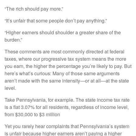
“The rich should pay more.”
“It’s unfair that some people don’t pay anything.”
“Higher earners should shoulder a greater share of the
burden.”
These comments are most commonly directed at federal
taxes, where our progressive tax system means the more
you earn, the higher the percentage you’re likely to pay. But
here’s what’s curious: Many of those same arguments
aren’t made with the same intensity—or at all—at the state
level.
Take Pennsylvania, for example. The state income tax rate
is a flat 3.07% for all residents, regardless of income level,
from $30,000 to $3 million
Yet you rarely hear complaints that Pennsylvania’s system
is unfair because higher earners aren’t paying a higher