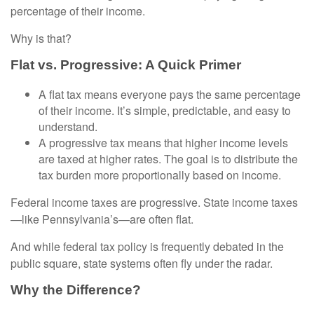
percentage of their income.
Why is that?
Flat vs. Progressive: A Quick Primer
A flat tax means everyone pays the same percentage
of their income. It’s simple, predictable, and easy to
understand.
A progressive tax means that higher income levels
are taxed at higher rates. The goal is to distribute the
tax burden more proportionally based on income.
Federal income taxes are progressive. State income taxes
—like Pennsylvania’s—are often flat.
And while federal tax policy is frequently debated in the
public square, state systems often fly under the radar.
Why the Difference?