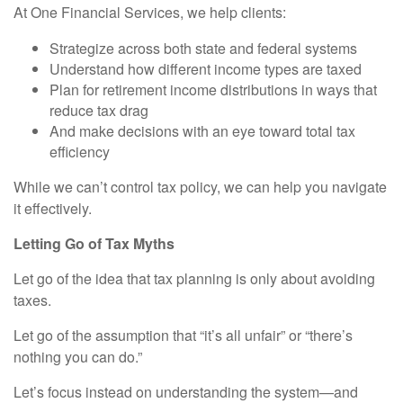
At One Financial Services, we help clients:
Strategize across both state and federal systems
Understand how different income types are taxed
Plan for retirement income distributions in ways that
reduce tax drag
And make decisions with an eye toward total tax
efficiency
While we can’t control tax policy, we can help you navigate
it effectively.
Letting Go of Tax Myths
Let go of the idea that tax planning is only about avoiding
taxes.
Let go of the assumption that “it’s all unfair” or “there’s
nothing you can do.”
Let’s focus instead on understanding the system—and