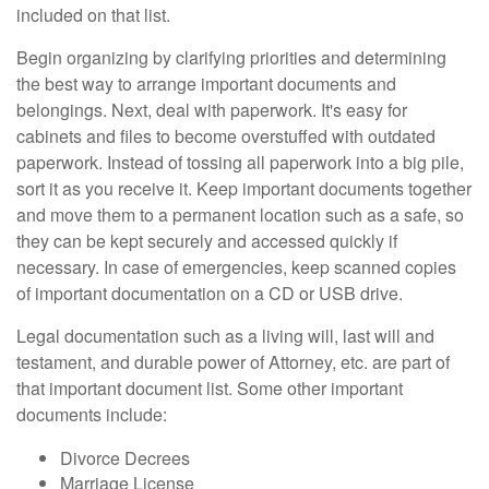
included on that list.
Begin organizing by clarifying priorities and determining
the best way to arrange important documents and
belongings. Next, deal with paperwork. It's easy for
cabinets and files to become overstuffed with outdated
paperwork. Instead of tossing all paperwork into a big pile,
sort it as you receive it. Keep important documents together
and move them to a permanent location such as a safe, so
they can be kept securely and accessed quickly if
necessary. In case of emergencies, keep scanned copies
of important documentation on a CD or USB drive.
Legal documentation such as a living will, last will and
testament, and durable power of Attorney, etc. are part of
that important document list. Some other important
documents include:
Divorce Decrees
Marriage License