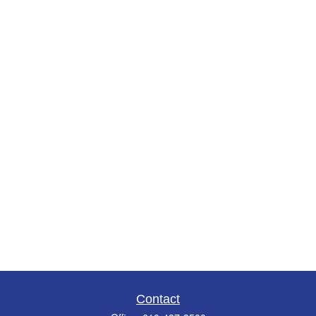
Contact