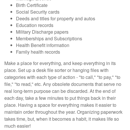
Birth Certificate
Social Security cards
Deeds and titles for property and autos
Education records
Military Discharge papers
Memberships and Subscriptions
Health Benefit information
Family health records
Make a place for everything, and keep everything in its
place. Set up a desk file sorter or hanging files with
categories with each type of action - "to call," "to pay," "to
file," "to read," etc. Any obsolete documents that serve no
real long-term purpose can be discarded. At the end of
each day, take a few minutes to put things back in their
place. Having a space for everything makes it easier to
maintain order throughout the year. Organizing paperwork
takes time, but, when it becomes a habit, it makes life so
much easier!