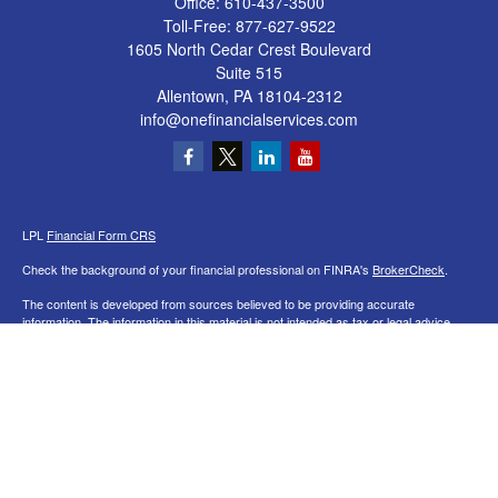
Office:
610-437-3500
Toll-Free:
877-627-9522
1605 North Cedar Crest Boulevard
Suite 515
Allentown,
PA
18104-2312
info@onefinancialservices.com
LPL
Financial Form CRS
Check the background of your financial professional on FINRA's
BrokerCheck
.
The content is developed from sources believed to be providing accurate
information. The information in this material is not intended as tax or legal advice.
Please consult legal or tax professionals for specific information regarding your
individual situation. Some of this material was developed and produced by FMG
Suite to provide information on a topic that may be of interest. FMG Suite is not
affiliated with the named representative, broker - dealer, state - or SEC - registered
investment advisory firm. The opinions expressed and material provided are for
general information, and should not be considered a solicitation for the purchase or
sale of any security.
We take protecting your data and privacy very seriously. As of January 1, 2020 the