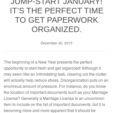
JUMP-START JANUARY!
IT’S THE PERFECT TIME
TO GET PAPERWORK
ORGANIZED.
December 30, 2015
The beginning of a New Year presents the perfect
opportunity to start fresh and get organized! Although it
may seem like an intimidating task, clearing out the clutter
will actually help reduce stress. Disorganization puts on an
enormous amount of pressure. For instance, do you know
the location of important documents such as your Marriage
License? Generally a Marriage License is an uncommon
item to include on the list of important documents, but it is
becoming more and more apparent that it should be