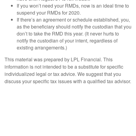
If you won’t need your RMDs, now is an ideal time to
suspend your RMDs for 2020.
If there’s an agreement or schedule established, you,
as the beneficiary should notify the custodian that you
don’t to take the RMD this year. (It never hurts to
notify the custodian of your intent, regardless of
existing arrangements.)
This material was prepared by LPL Financial. This
information is not intended to be a substitute for specific
individualized legal or tax advice. We suggest that you
discuss your specific tax issues with a qualified tax advisor.