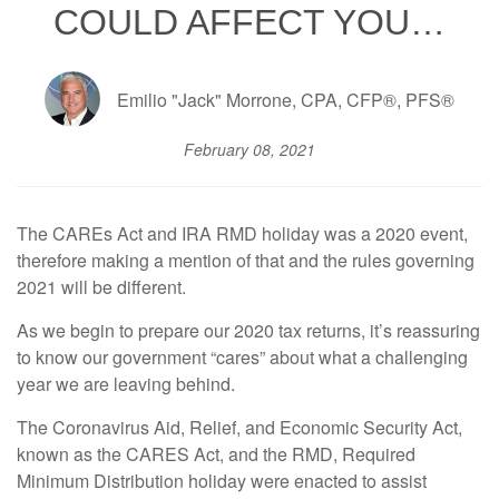
COULD AFFECT YOU…
Emilio "Jack" Morrone, CPA, CFP®, PFS®
February 08, 2021
The CAREs Act and IRA RMD holiday was a 2020 event,
therefore making a mention of that and the rules governing
2021 will be different.
As we begin to prepare our 2020 tax returns, it’s reassuring
to know our government “cares” about what a challenging
year we are leaving behind.
The Coronavirus Aid, Relief, and Economic Security Act,
known as the CARES Act, and the RMD, Required
Minimum Distribution holiday were enacted to assist