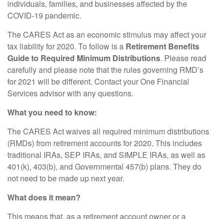
individuals, families, and businesses affected by the
COVID-19 pandemic.
The CARES Act as an economic stimulus may affect your
tax liability for 2020. To follow is a
Retirement Benefits
Guide to Required Minimum Distributions
. Please read
carefully and please note that the rules governing RMD’s
for 2021 will be different. Contact your One Financial
Services advisor with any questions.
What you need to know:
The CARES Act waives all required minimum distributions
(RMDs) from retirement accounts for 2020. This includes
traditional IRAs, SEP IRAs, and SIMPLE IRAs, as well as
401(k), 403(b), and Governmental 457(b) plans. They do
not need to be made up next year.
What does it mean?
This means that, as a retirement account owner or a