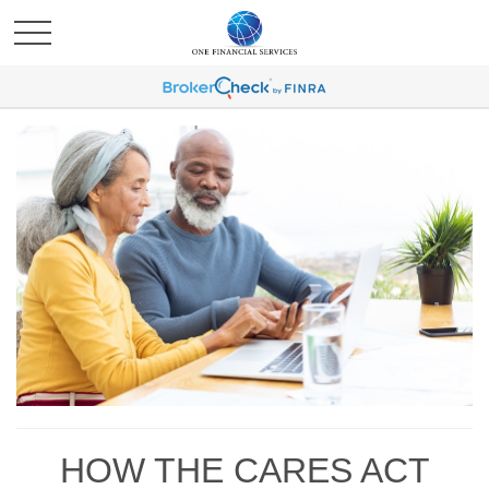
HOW THE CARES ACT