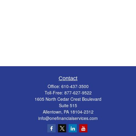
Contact
Office:
610-437-3500
Toll-Free:
877-627-9522
1605 North Cedar Crest Boulevard
Suite 515
Allentown,
PA
18104-2312
info@onefinancialservices.com