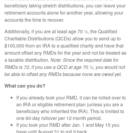
beneficiary taking stretch distributions, you can leave your
retirement accounts alone for another year, allowing your
accounts the time to recover.
Additionally, if you are at least age 70 ½, the Qualified
Charitable Distributions (QCDs) allow you to send up to
$100,000 from an IRA to a qualified charity and have that
amount offset any RMDs for the year and not be treated as
a taxable distribution
. Note: Since the required date for
RMDs is 72, if you use a QCD at age 70 ½, you would not
be able to offset any RMDs because none are owed yet.
What can you do?
If you already took your RMD, it can be rolled over to
an IRA or eligible retirement plan (unless you are a
beneficiary who inherited the IRA). This is limited to
one 60-day rollover per 12-month period.
If you took your RMD after Jan. 1 and May 15 you
have until August 31 to roll it back.