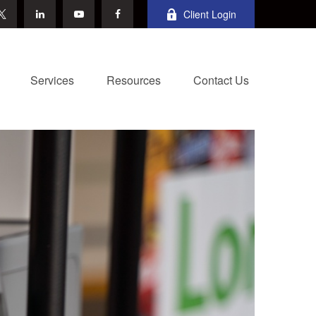
Client Login
Services
Resources
Contact Us