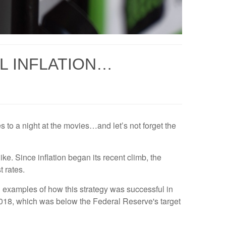
L INFLATION…
es to a night at the movies…and let’s not forget the
ke. Since inflation began its recent climb, the
 rates.
l examples of how this strategy was successful in
 2018, which was below the Federal Reserve's target