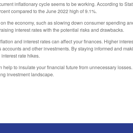
 current inflationary cycle seems to be working. According to Sta
ercent compared to the June 2022 high of 9.1%.
s on the economy, such as slowing down consumer spending and de
aising interest rates with the potential risks and drawbacks.
flation and interest rates can affect your finances. Higher inter
s accounts and other investments. By staying informed and makin
 interest rate hikes.
n help to insulate your financial future from unnecessary losse
ging investment landscape.