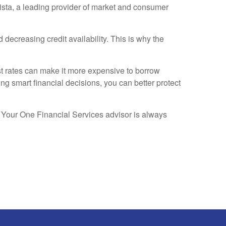
tista, a leading provider of market and consumer
creasing credit availability. This is why the
est rates can make it more expensive to borrow
g smart financial decisions, you can better protect
s. Your One Financial Services advisor is always