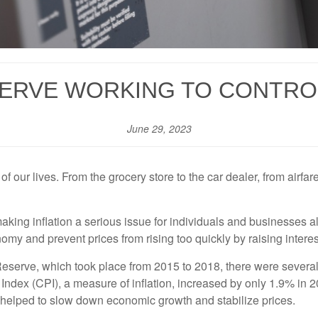
ERVE WORKING TO CONTRO
June 29, 2023
of our lives. From the grocery store to the car dealer, from airfar
king inflation a serious issue for individuals and businesses ali
y and prevent prices from rising too quickly by raising interest
 Reserve, which took place from 2015 to 2018, there were severa
 Index (CPI), a measure of inflation, increased by only 1.9% in
h helped to slow down economic growth and stabilize prices.