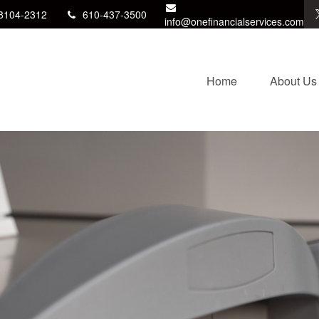
8104-2312
610-437-3500
info@onefinancialservices.com
Home
About Us