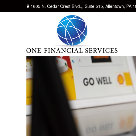
1605 N. Cedar Crest Blvd.,,
Suite 515,
Allentown,
PA
1