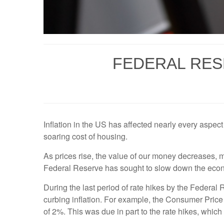
FEDERAL RES
Inflation in the US has affected nearly every aspect 
soaring cost of housing.
As prices rise, the value of our money decreases, ma
Federal Reserve has sought to slow down the econom
During the last period of rate hikes by the Federal
curbing inflation. For example, the Consumer Price
of 2%. This was due in part to the rate hikes, whic