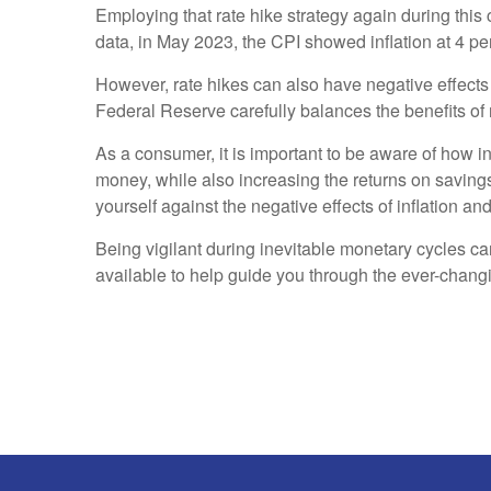
Employing that rate hike strategy again during this
data, in May 2023, the CPI showed inflation at 4 p
However, rate hikes can also have negative effect
Federal Reserve carefully balances the benefits of r
As a consumer, it is important to be aware of how in
money, while also increasing the returns on saving
yourself against the negative effects of inflation and
Being vigilant during inevitable monetary cycles ca
available to help guide you through the ever-chan