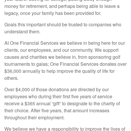
money for retirement, and perhaps being able to leave a
legacy, once your family has been provided for.
Goals this important should be trusted to companies who
understand them.
At One Financial Services we believe in being here for our
clients, our employees, and our community. We support
causes and charities we believe in, from sponsoring golf
tournaments to galas; One Financial Services donates over
$36,000 annually to help improve the quality of life for
others.
Over $4,000 of those donations are directed by our
employees who during their first five years of service
receive a $365 annual “gift” to designate to the charity of
their choice. After five years, that amount increases
throughout their employment.
We believe we have a responsibility to improve the lives of