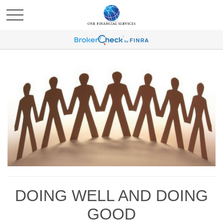
DOING WELL AND DOING
GOOD