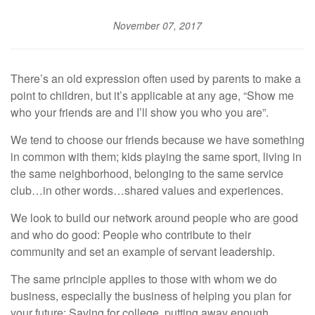
November 07, 2017
There’s an old expression often used by parents to make a
point to children, but it’s applicable at any age, “Show me
who your friends are and I’ll show you who you are”.
We tend to choose our friends because we have something
in common with them; kids playing the same sport, living in
the same neighborhood, belonging to the same service
club…in other words…shared values and experiences.
We look to build our network around people who are good
and who do good: People who contribute to their
community and set an example of servant leadership.
The same principle applies to those with whom we do
business, especially the business of helping you plan for
your future: Saving for college, putting away enough