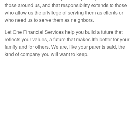
those around us, and that responsibility extends to those
who allow us the privilege of serving them as clients or
who need us to serve them as neighbors.
Let One Financial Services help you build a future that
reflects your values, a future that makes life better for your
family and for others. We are, like your parents said, the
kind of company you will want to keep.