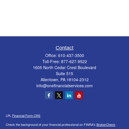
Contact
Office:
610-437-3500
Toll-Free:
877-627-9522
1605 North Cedar Crest Boulevard
Suite 515
Allentown,
PA
18104-2312
info@onefinancialservices.com
LPL
Financial Form CRS
Check the background of your financial professional on FINRA's
BrokerCheck
.