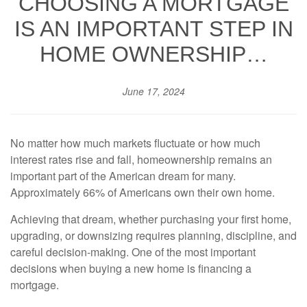
CHOOSING A MORTGAGE
IS AN IMPORTANT STEP IN
HOME OWNERSHIP…
June 17, 2024
No matter how much markets fluctuate or how much
interest rates rise and fall, homeownership remains an
important part of the American dream for many.
Approximately 66% of Americans own their own home.
Achieving that dream, whether purchasing your first home,
upgrading, or downsizing requires planning, discipline, and
careful decision-making. One of the most important
decisions when buying a new home is financing a
mortgage.