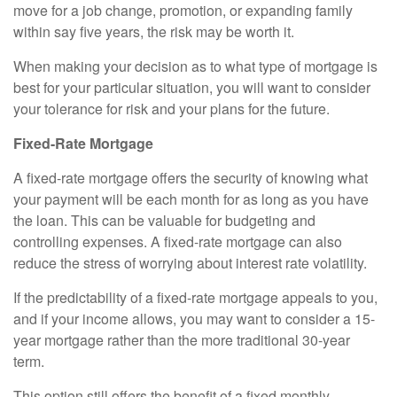
move for a job change, promotion, or expanding family
within say five years, the risk may be worth it.
When making your decision as to what type of mortgage is
best for your particular situation, you will want to consider
your tolerance for risk and your plans for the future.
Fixed-Rate Mortgage
A fixed-rate mortgage offers the security of knowing what
your payment will be each month for as long as you have
the loan. This can be valuable for budgeting and
controlling expenses. A fixed-rate mortgage can also
reduce the stress of worrying about interest rate volatility.
If the predictability of a fixed-rate mortgage appeals to you,
and if your income allows, you may want to consider a 15-
year mortgage rather than the more traditional 30-year
term.
This option still offers the benefit of a fixed monthly