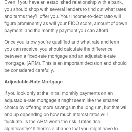
Even if you have an established relationship with a bank,
you should shop with several lenders to find out what rates
and terms they’ll offer you. Your income-to-debt ratio will
figure prominently as will your FICO score, amount of down
payment, and the monthly payment you can afford.
Once you know you’re qualified and what rate and term
you can receive, you should calculate the difference
between a fixed-rate mortgage and an adjustable-rate
mortgage, (ARM). This is an important decision and should
be considered carefully.
Adjustable-Rate Mortgage
If you look only at the initial monthly payments on an
adjustable-rate mortgage it might seem like the smarter
choice by offering more savings in the long run, but that will
end up depending on how much interest rates will
fluctuate. Is the ARM worth the risk if rates rise
significantly? If there’s a chance that you might have to