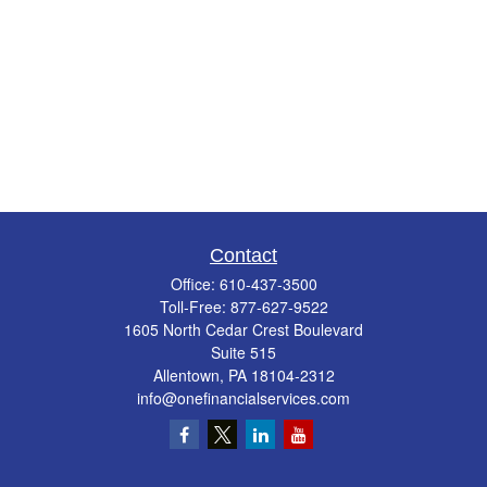
Contact
Office:
610-437-3500
Toll-Free:
877-627-9522
1605 North Cedar Crest Boulevard
Suite 515
Allentown,
PA
18104-2312
info@onefinancialservices.com