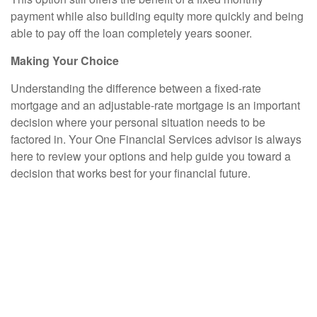
payment while also building equity more quickly and being
able to pay off the loan completely years sooner.
Making Your Choice
Understanding the difference between a fixed-rate
mortgage and an adjustable-rate mortgage is an important
decision where your personal situation needs to be
factored in. Your One Financial Services advisor is always
here to review your options and help guide you toward a
decision that works best for your financial future.