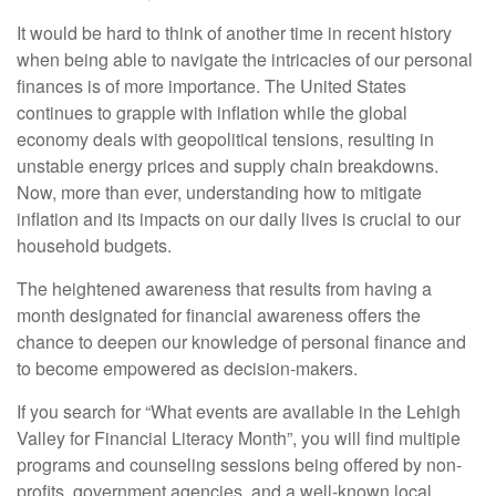
It would be hard to think of another time in recent history
when being able to navigate the intricacies of our personal
finances is of more importance. The United States
continues to grapple with inflation while the global
economy deals with geopolitical tensions, resulting in
unstable energy prices and supply chain breakdowns.
Now, more than ever, understanding how to mitigate
inflation and its impacts on our daily lives is crucial to our
household budgets.
The heightened awareness that results from having a
month designated for financial awareness offers the
chance to deepen our knowledge of personal finance and
to become empowered as decision-makers.
If you search for “What events are available in the Lehigh
Valley for Financial Literacy Month”, you will find multiple
programs and counseling sessions being offered by non-
profits, government agencies, and a well-known local