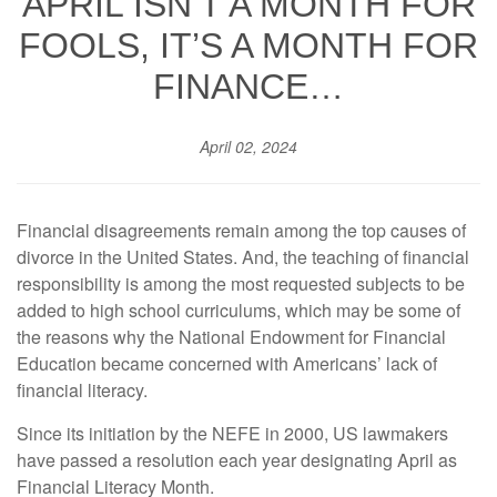
APRIL ISN’T A MONTH FOR
FOOLS, IT’S A MONTH FOR
FINANCE…
April 02, 2024
Financial disagreements remain among the top causes of
divorce in the United States. And, the teaching of financial
responsibility is among the most requested subjects to be
added to high school curriculums, which may be some of
the reasons why the National Endowment for Financial
Education became concerned with Americans’ lack of
financial literacy.
Since its initiation by the NEFE in 2000, US lawmakers
have passed a resolution each year designating April as
Financial Literacy Month.