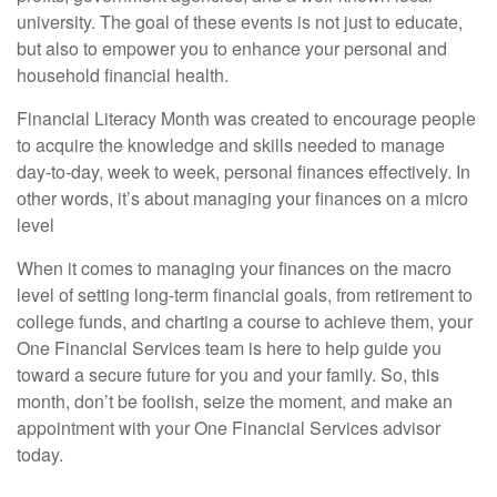
university. The goal of these events is not just to educate,
but also to empower you to enhance your personal and
household financial health.
Financial Literacy Month was created to encourage people
to acquire the knowledge and skills needed to manage
day-to-day, week to week, personal finances effectively. In
other words, it’s about managing your finances on a micro
level
When it comes to managing your finances on the macro
level of setting long-term financial goals, from retirement to
college funds, and charting a course to achieve them, your
One Financial Services team is here to help guide you
toward a secure future for you and your family. So, this
month, don’t be foolish, seize the moment, and make an
appointment with your One Financial Services advisor
today.