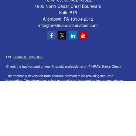
1605 North Cedar Crest Boulevard
Suite 515
Allentown,
PA
18104-2312
info@onefinancialservices.com
LPL
Financial Form CRS
Check the background of your financial professional on FINRA's
BrokerCheck
.
The content is developed from sources believed to be providing accurate
information. The information in this material is not intended as tax or legal advice.
Please consult legal or tax professionals for specific information regarding your
individual situation. Some of this material was developed and produced by FMG
Suite to provide information on a topic that may be of interest. FMG Suite is not
affiliated with the named representative, broker - dealer, state - or SEC - registered
investment advisory firm. The opinions expressed and material provided are for
general information, and should not be considered a solicitation for the purchase or
sale of any security.
We take protecting your data and privacy very seriously. As of January 1, 2020 the
California Consumer Privacy Act (CCPA)
suggests the following link as an extra
measure to safeguard your data:
Do not sell my personal information
.