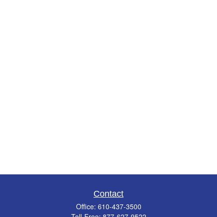
Contact
Office:
610-437-3500
Toll-Free:
877-627-9522