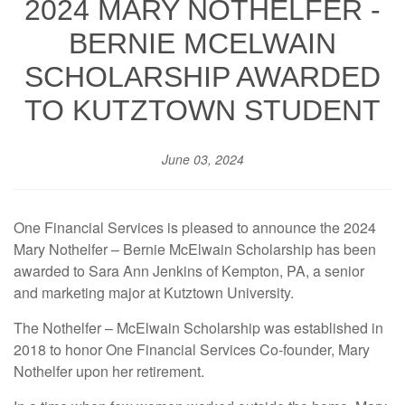
2024 MARY NOTHELFER -
BERNIE MCELWAIN
SCHOLARSHIP AWARDED
TO KUTZTOWN STUDENT
June 03, 2024
One Financial Services is pleased to announce the 2024
Mary Nothelfer – Bernie McElwain Scholarship has been
awarded to Sara Ann Jenkins of Kempton, PA, a senior
and marketing major at Kutztown University.
The Nothelfer – McElwain Scholarship was established in
2018 to honor One Financial Services Co-founder, Mary
Nothelfer upon her retirement.