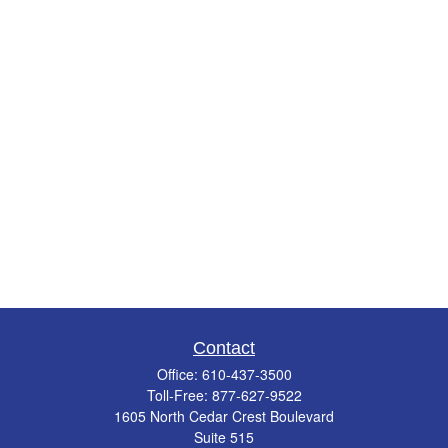
Contact
Office:
610-437-3500
Toll-Free:
877-627-9522
1605 North Cedar Crest Boulevard
Suite 515