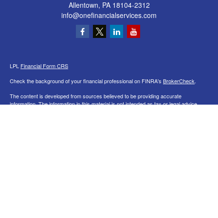
Allentown,
PA
18104-2312
info@onefinancialservices.com
LPL
Financial Form CRS
Check the background of your financial professional on FINRA's
BrokerCheck
.
The content is developed from sources believed to be providing accurate
information. The information in this material is not intended as tax or legal advice.
Please consult legal or tax professionals for specific information regarding your
individual situation. Some of this material was developed and produced by FMG
Suite to provide information on a topic that may be of interest. FMG Suite is not
affiliated with the named representative, broker - dealer, state - or SEC - registered
investment advisory firm. The opinions expressed and material provided are for
general information, and should not be considered a solicitation for the purchase or
sale of any security.
We take protecting your data and privacy very seriously. As of January 1, 2020 the
California Consumer Privacy Act (CCPA)
suggests the following link as an extra
measure to safeguard your data:
Do not sell my personal information
.
Copyright 2026 FMG Suite.