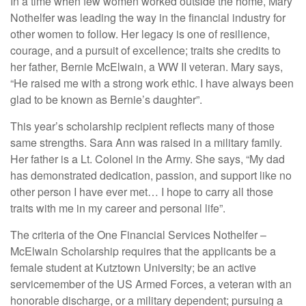
In a time when few women worked outside the home, Mary
Nothelfer was leading the way in the financial industry for
other women to follow. Her legacy is one of resilience,
courage, and a pursuit of excellence; traits she credits to
her father, Bernie McElwain, a WW II veteran. Mary says,
“He raised me with a strong work ethic. I have always been
glad to be known as Bernie’s daughter”.
This year’s scholarship recipient reflects many of those
same strengths. Sara Ann was raised in a military family.
Her father is a Lt. Colonel in the Army. She says, “My dad
has demonstrated dedication, passion, and support like no
other person I have ever met… I hope to carry all those
traits with me in my career and personal life”.
The criteria of the One Financial Services Nothelfer –
McElwain Scholarship requires that the applicants be a
female student at Kutztown University; be an active
servicemember of the US Armed Forces, a veteran with an
honorable discharge, or a military dependent; pursuing a