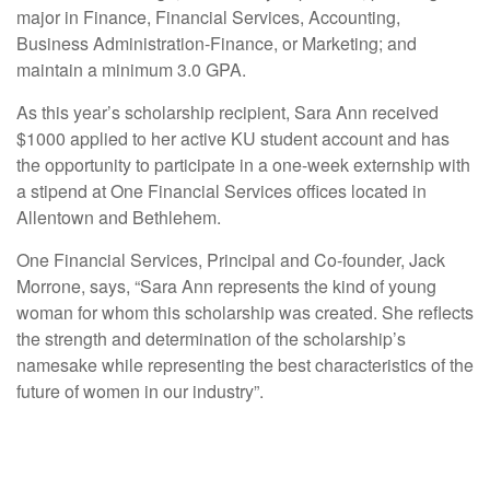
major in Finance, Financial Services, Accounting,
Business Administration-Finance, or Marketing; and
maintain a minimum 3.0 GPA.
As this year’s scholarship recipient, Sara Ann received
$1000 applied to her active KU student account and has
the opportunity to participate in a one-week externship with
a stipend at One Financial Services offices located in
Allentown and Bethlehem.
One Financial Services, Principal and Co-founder, Jack
Morrone, says, “Sara Ann represents the kind of young
woman for whom this scholarship was created. She reflects
the strength and determination of the scholarship’s
namesake while representing the best characteristics of the
future of women in our industry”.