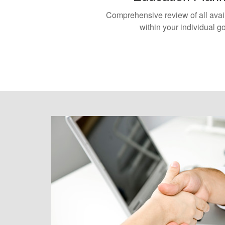
Comprehensive review of all avai
within your individual g