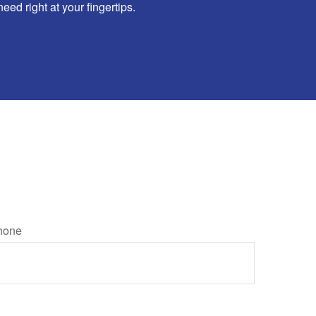
d right at your fingertips.
hone