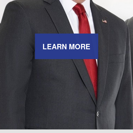
LEARN MORE