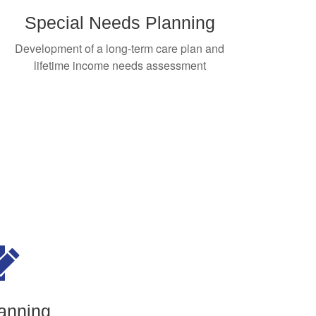
Special Needs Planning
Development of a long-term care plan and
lifetime income needs assessment
anning