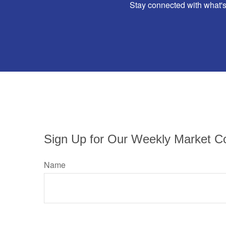
Stay connected with what's
Sign Up for Our Weekly Market C
Name