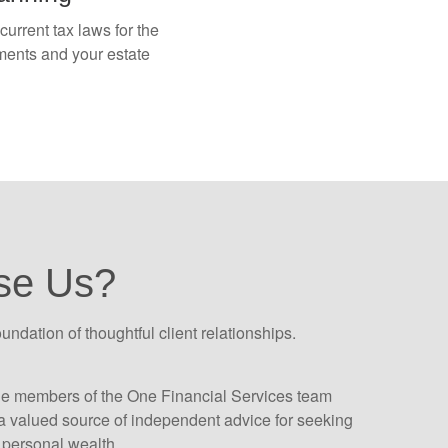
urrent tax laws for the
tments and your estate
se Us?
oundation of thoughtful client relationships.
he members of the One Financial Services team
 valued source of independent advice for seeking
personal wealth.