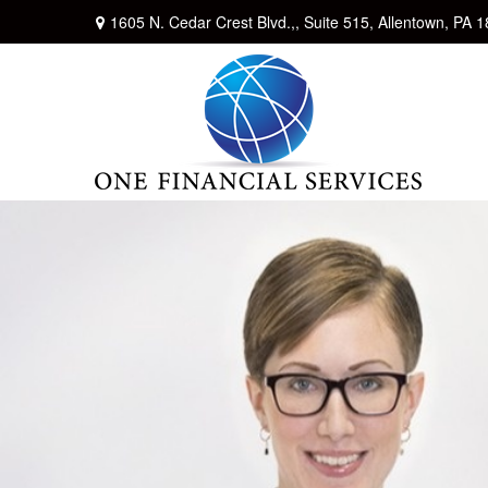
1605 N. Cedar Crest Blvd.,,
Suite 515,
Allentown,
PA
1