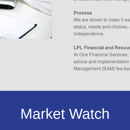
Process
We are driven to make it eas
status, needs and choices, a
independence.
LPL Financial and Resou
At One Financial Services, 
advice and implementation 
Management (SAM) fee-bas
Market Watch