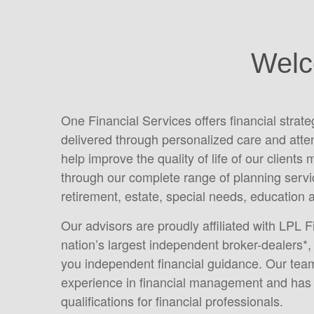
Welc
One Financial Services offers financial strat
delivered through personalized care and atte
help improve the quality of life of our clients 
through our complete range of planning servic
retirement, estate, special needs, education 
Our advisors are proudly affiliated with LPL F
nation’s largest independent broker-dealers*, 
you independent financial guidance. Our tea
experience in financial management and has 
qualifications for financial professionals.