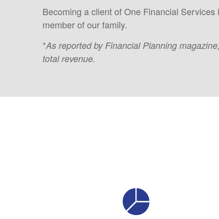
Becoming a client of One Financial Services 
member of our family.
*
As reported by Financial Planning magazine
total revenue.