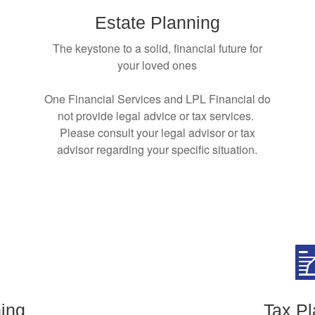
Estate Planning
The keystone to a solid, financial future for
your loved ones
One Financial Services and LPL Financial do
not provide legal advice or tax services.
Please consult your legal advisor or tax
advisor regarding your specific situation.
ing
Tax Pl