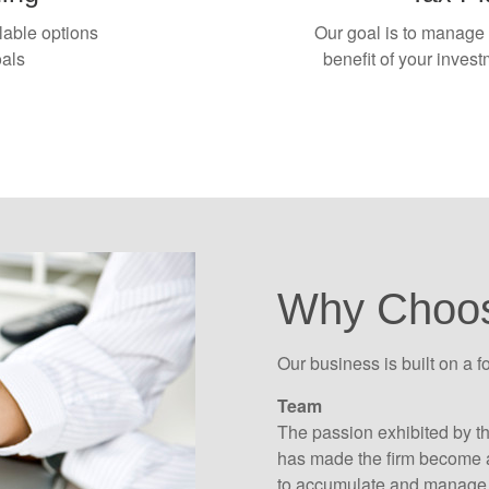
lable options
Our goal is to manage c
oals
benefit of your inves
Why Choo
Our business is built on a f
Team
The passion exhibited by t
has made the firm become a
to accumulate and manage 