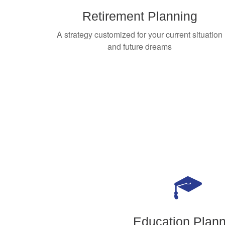
Retirement Planning
A strategy customized for your current situation
and future dreams
Education Plann