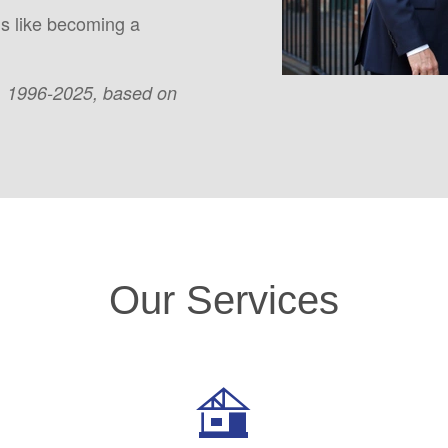
is like becoming a
, 1996-2025, based on
Our Services