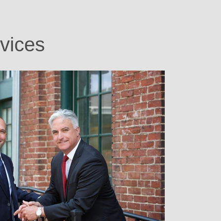
vices