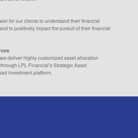
ier for our clients to understand their financial
nd to positively impact the pursuit of their financial
rces
we deliver highly customized asset allocation
through LPL Financial’s Strategic Asset
ed investment platform.