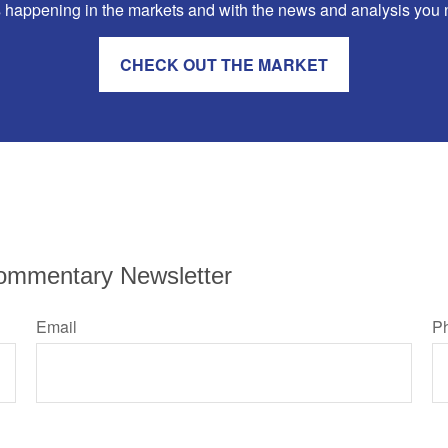
 happening in the markets and with the news and analysis you nee
CHECK OUT THE MARKET
ommentary Newsletter
Email
P