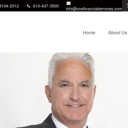
8104-2312
610-437-3500
info@onefinancialservices.com
Home
About Us