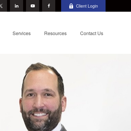
Client Login
Services
Resources
Contact Us