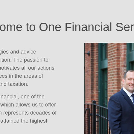
ome to One Financial Ser
egies and advice
ntion. The passion to
motivates all our actions
es in the areas of
and taxation.
inancial, one of the
which allows us to offer
m represents decades of
attained the highest