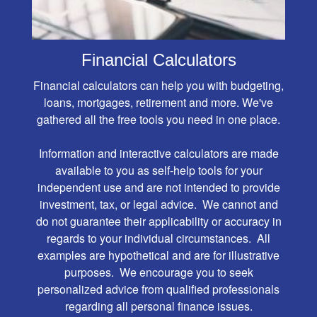
Financial Calculators
Financial calculators can help you with budgeting,
loans, mortgages, retirement and more. We've
gathered all the free tools you need in one place.
Information and interactive calculators are made
available to you as self-help tools for your
independent use and are not intended to provide
investment, tax, or legal advice. We cannot and
do not guarantee their applicability or accuracy in
regards to your individual circumstances. All
examples are hypothetical and are for illustrative
purposes. We encourage you to seek
personalized advice from qualified professionals
regarding all personal finance issues.