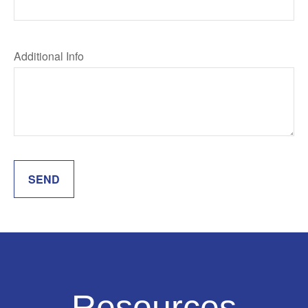
Additional Info
SEND
Resources