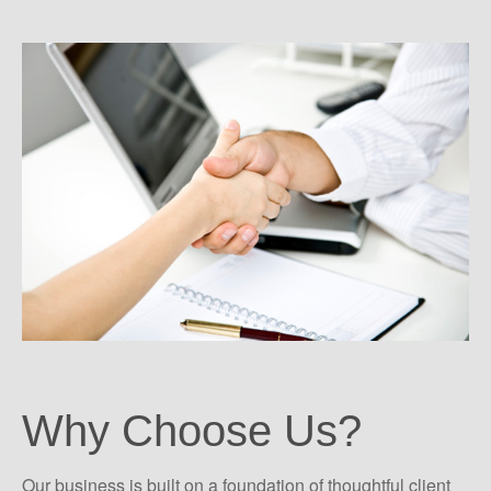
Why Choose Us?
Our business is built on a foundation of thoughtful client