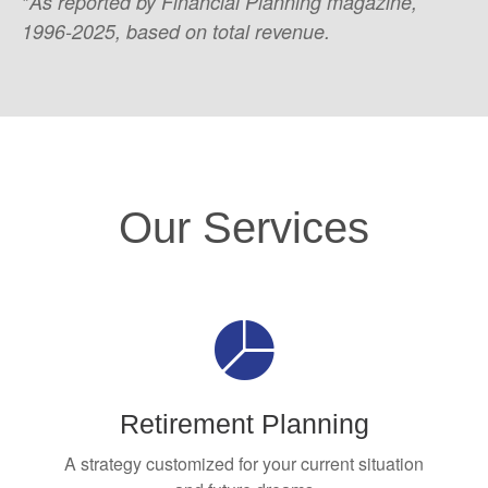
*
As reported by Financial Planning magazine,
1996-2025, based on total revenue.
Our Services
Retirement Planning
A strategy customized for your current situation