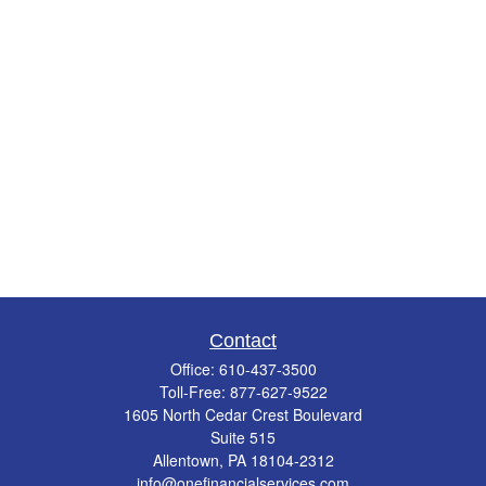
Contact
Office:
610-437-3500
Toll-Free:
877-627-9522
1605 North Cedar Crest Boulevard
Suite 515
Allentown,
PA
18104-2312
info@onefinancialservices.com