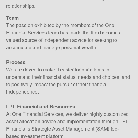
relationships.
Team
The passion exhibited by the members of the One
Financial Services team has made the firm become a
valued source of independent advice for seeking to
accumulate and manage personal wealth.
Process
We are driven to make it easier for our clients to
understand their financial status, needs and choices, and
to positively impact the pursuit of their financial
independence.
LPL Financial and Resources
At One Financial Services, we deliver highly customized
asset allocation advice and implementation through LPL
Financial’s Strategic Asset Management (SAM) fee-
based investment platform.