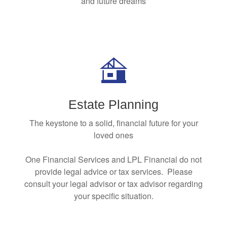
and future dreams
Estate Planning
The keystone to a solid, financial future for your
loved ones
One Financial Services and LPL Financial do not
provide legal advice or tax services. Please
consult your legal advisor or tax advisor regarding
your specific situation.