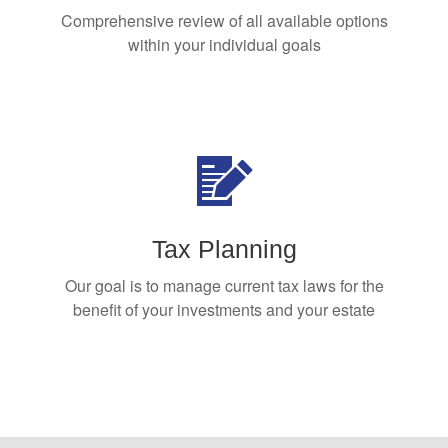
Comprehensive review of all available options
within your individual goals
Tax Planning
Our goal is to manage current tax laws for the
benefit of your investments and your estate