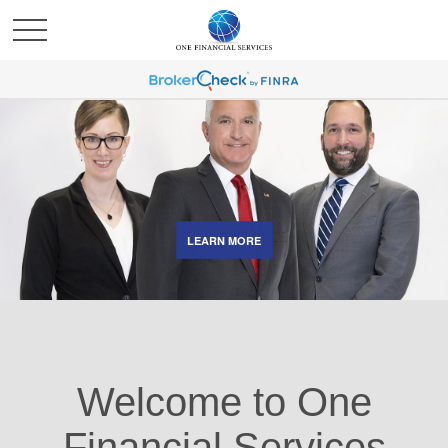
LEARN MORE
Welcome to One
Financial Services