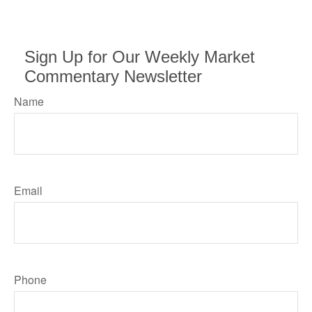
Sign Up for Our Weekly Market
Commentary Newsletter
Name
Email
Phone