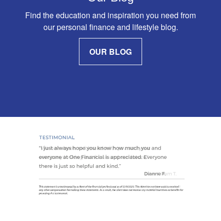
Find the education and inspiration you need from
our personal finance and lifestyle blog.
OUR BLOG