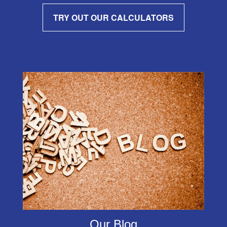
TRY OUT OUR CALCULATORS
Our Blog