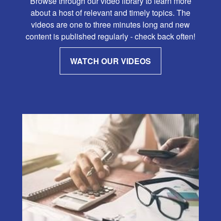
Browse through our video library to learn more
about a host of relevant and timely topics. The
videos are one to three minutes long and new
content is published regularly - check back often!
WATCH OUR VIDEOS