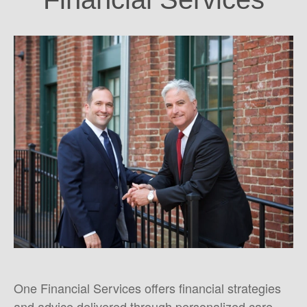
One Financial Services offers financial strategies
and advice delivered through personalized care