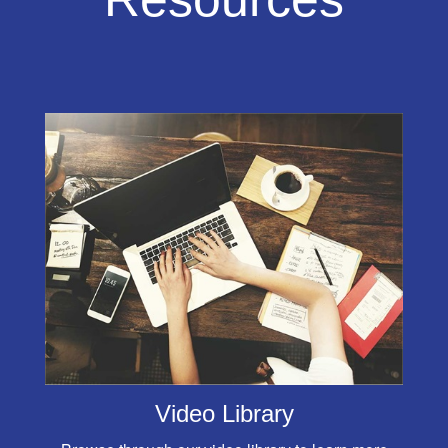
Video Library