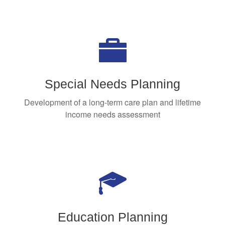
Special Needs Planning
Development of a long-term care plan and lifetime
income needs assessment
Education Planning