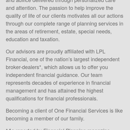
and attention. The passion to help improve the
quality of life of our clients motivates all our actions
through our complete range of planning services in
the areas of retirement, estate, special needs,
education and taxation.
Our advisors are proudly affiliated with LPL
Financial, one of the nation’s largest independent
broker-dealers*, which allows us to offer you
independent financial guidance. Our team
represents decades of experience in financial
management and has attained the highest
qualifications for financial professionals.
Becoming a client of One Financial Services is like
becoming a member of our family.