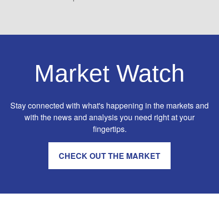
Market Watch
Stay connected with what's happening in the markets and
with the news and analysis you need right at your
fingertips.
CHECK OUT THE MARKET